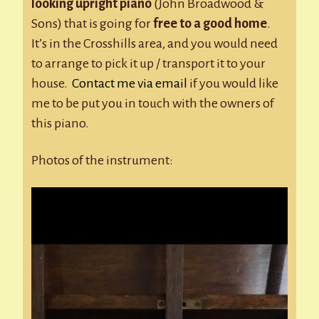
looking upright piano
(John Broadwood &
Sons) that is going for
free to a good home
.
It’s in the Crosshills area, and you would need
to arrange to pick it up / transport it to your
house.
Contact me via email
if you would like
me to be put you in touch with the owners of
this piano.
Photos of the instrument: