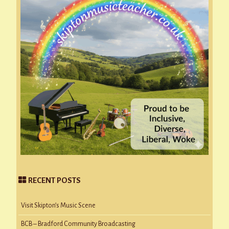
RECENT POSTS
Visit Skipton’s Music Scene
BCB – Bradford Community Broadcasting