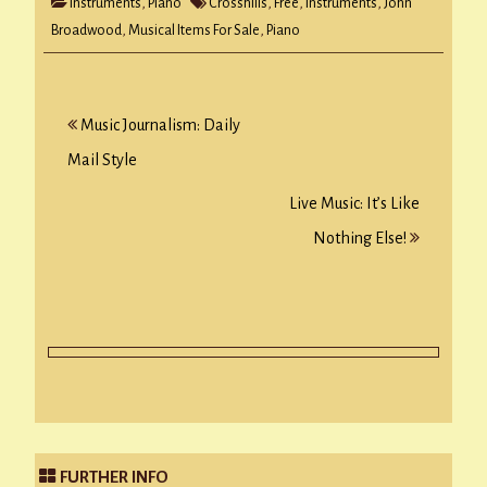
Instruments
,
Piano
Crosshills
,
Free
,
Instruments
,
John
Broadwood
,
Musical Items For Sale
,
Piano
Post
Music Journalism: Daily
navigation
Mail Style
Live Music: It’s Like
Nothing Else!
FURTHER INFO