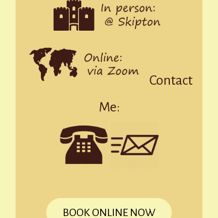
Contact
Me:
BOOK ONLINE NOW