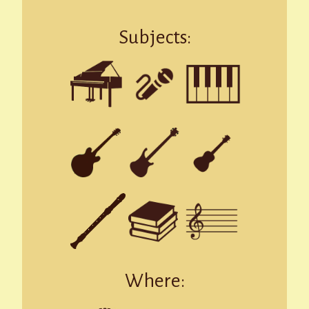
Subjects:
Where: