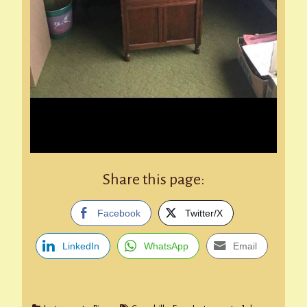
Share this page:
Facebook
Twitter/X
LinkedIn
WhatsApp
Email