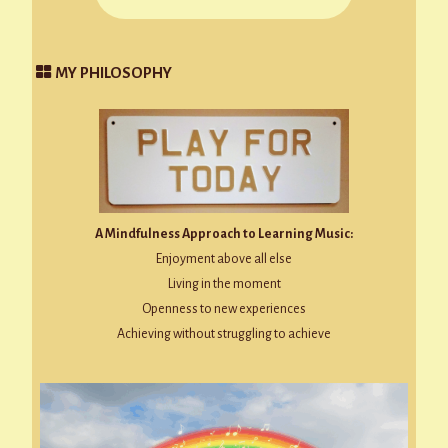
MY PHILOSOPHY
A Mindfulness Approach to Learning Music:
Enjoyment above all else
Living in the moment
Openness to new experiences
Achieving without struggling to achieve