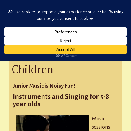
Damian Oxborough: Skipton Teacher of Music
Skip
to
content
Music for Young
Children
Junior Music is Noisy Fun!
Instruments and Singing for 5-8
year olds
Music
sessions