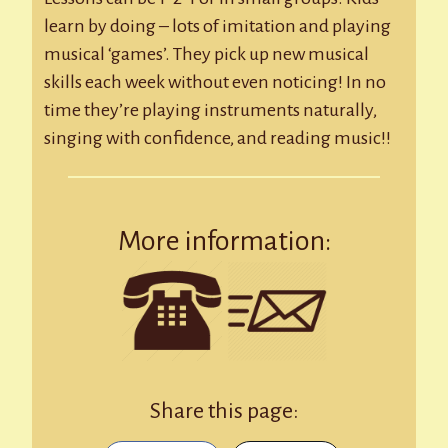
learn by doing – lots of imitation and playing
musical ‘games’. They pick up new musical
skills each week without even noticing! In no
time they’re playing instruments naturally,
singing with confidence, and reading music!!
More information:
Share this page: