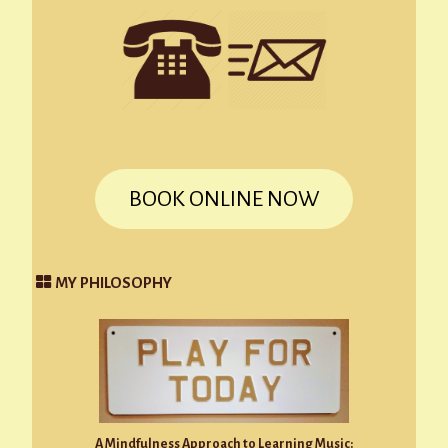
BOOK ONLINE NOW
MY PHILOSOPHY
A Mindfulness Approach to Learning Music: