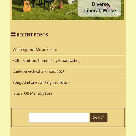
RECENT POSTS
Visit Skipton’s Music Scene
BCB – Bradford Community Broadcasting
Carleton Festival of Choirs 2025
Songs and Cries of Keighley Town!
‘Stave’ Off Memory Loss
S
e
a