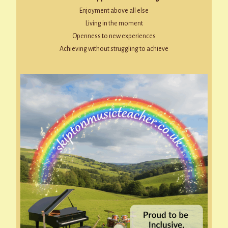
Enjoyment above all else
Living in the moment
Openness to new experiences
Achieving without struggling to achieve