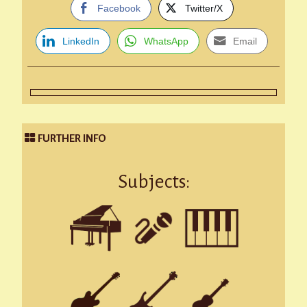
Facebook
Twitter/X
LinkedIn
WhatsApp
Email
FURTHER INFO
Subjects: