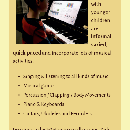
with
younger
children
are
informal
,
varied
,
quick-paced
and incorporate lots of musical
activities:
Singing & listening to all kinds of music
Musical games
Percussion / Clapping / Body Movements
Piano & Keyboards
Guitars, Ukuleles and Recorders
Lessons can be 1-2-1 or in small groups. Kids