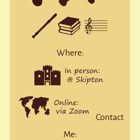
Where:
Contact
Me: