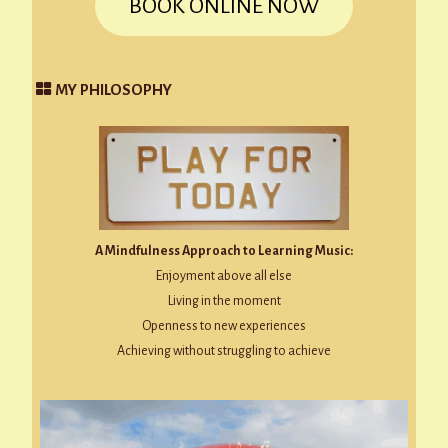
BOOK ONLINE NOW
MY PHILOSOPHY
A Mindfulness Approach to Learning Music:
Enjoyment above all else
Living in the moment
Openness to new experiences
Achieving without struggling to achieve