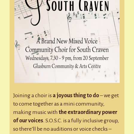
Joining a choir is
a joyous thing to do
– we get
to come together as a mini community,
making music with
the extraordinary power
of our voices
. S.O.S.C. is a fully inclusive group,
so there’ll be no auditions or voice checks –