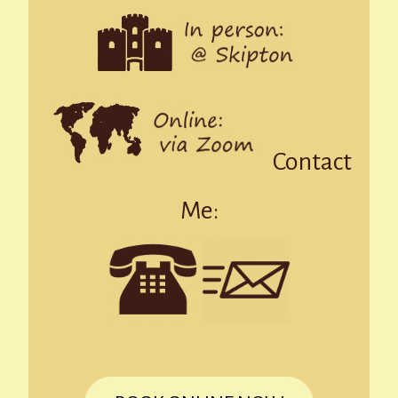
Contact
Me: