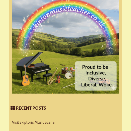
RECENT POSTS
Visit Skipton’s Music Scene