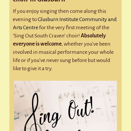
If you enjoy singing then come along this
evening to
Glusburn Institute Community and
Arts Centre
for the very first meeting of the
‘Sing Out South Craven’ choir!
Absolutely
everyone is welcome
, whether you’ve been
involved in musical performance your whole
life or if you’ve never sung before but would
like to give it a try.