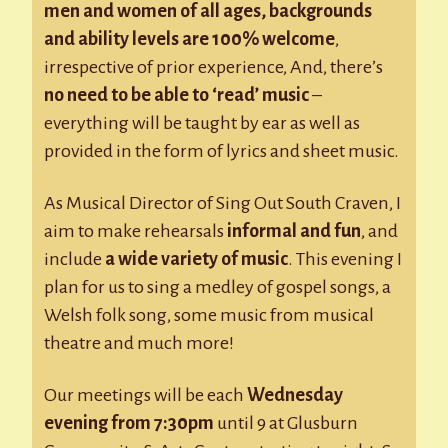
men and women of all ages, backgrounds
and ability levels are 100% welcome
,
irrespective of prior experience, And, there’s
no need to be able to ‘read’ music
–
everything will be taught by ear as well as
provided in the form of lyrics and sheet music.
As Musical Director of Sing Out South Craven, I
aim to make rehearsals
informal and fun
, and
include
a wide variety of music
. This evening I
plan for us to sing a medley of gospel songs, a
Welsh folk song, some music from musical
theatre and much more!
Our meetings will be each
Wednesday
evening from 7:30pm
until 9 at Glusburn