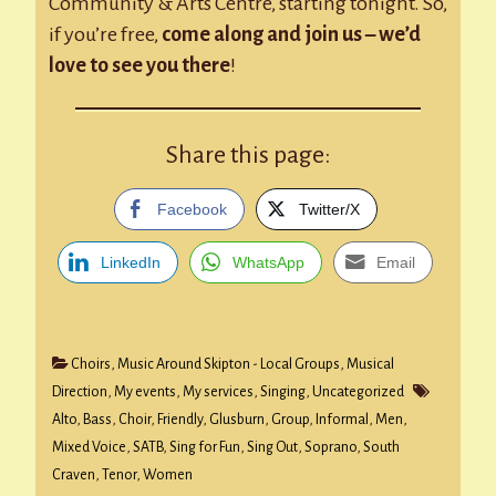
Community & Arts Centre, starting tonight. So,
if you’re free,
come along and join us – we’d
love to see you there
!
Share this page:
Facebook
Twitter/X
LinkedIn
WhatsApp
Email
Choirs
,
Music Around Skipton - Local Groups
,
Musical
Direction
,
My events
,
My services
,
Singing
,
Uncategorized
Alto
,
Bass
,
Choir
,
Friendly
,
Glusburn
,
Group
,
Informal
,
Men
,
Mixed Voice
,
SATB
,
Sing for Fun
,
Sing Out
,
Soprano
,
South
Craven
,
Tenor
,
Women