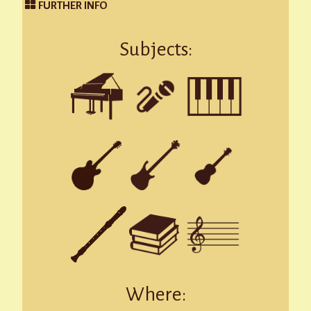
FURTHER INFO
Subjects:
Where: