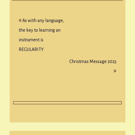
Post
As with any language,
navigation
the key to learning an
instrument is
REGULARITY
Christmas Message 2023