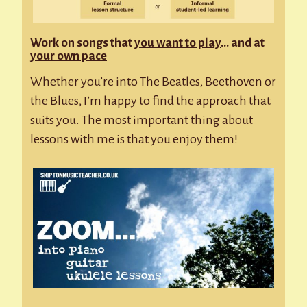
Work on songs that
you want to play
… and at
your own pace
Whether you’re into The Beatles, Beethoven or
the Blues, I’m happy to find the approach that
suits you. The most important thing about
lessons with me is that you enjoy them!