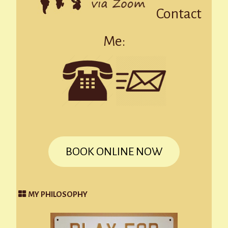
Contact
Me:
BOOK ONLINE NOW
MY PHILOSOPHY