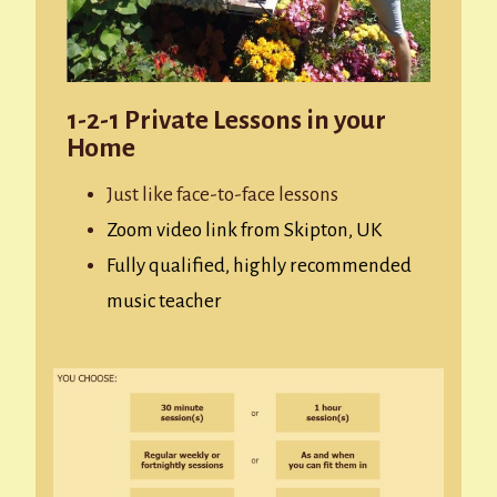
1-2-1 Private Lessons in your
Home
Just like face-to-face lessons
Zoom video link from Skipton, UK
Fully qualified, highly recommended
music teacher