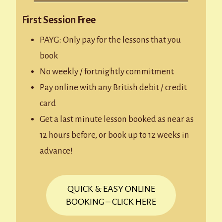
First Session Free
PAYG: Only pay for the lessons that you
book
No weekly / fortnightly commitment
Pay online with any British debit / credit
card
Get a last minute lesson booked as near as
12 hours before, or book up to 12 weeks in
advance!
QUICK & EASY ONLINE
BOOKING – CLICK HERE