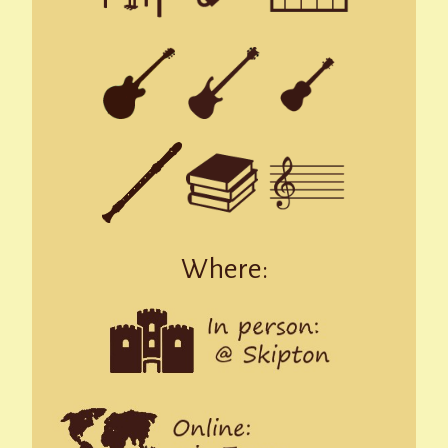
Where: