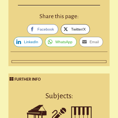
Share this page:
Facebook
Twitter/X
LinkedIn
WhatsApp
Email
FURTHER INFO
Subjects: