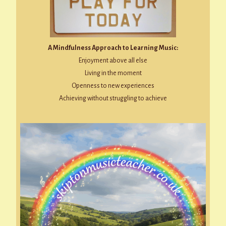
A Mindfulness Approach to Learning Music:
Enjoyment above all else
Living in the moment
Openness to new experiences
Achieving without struggling to achieve