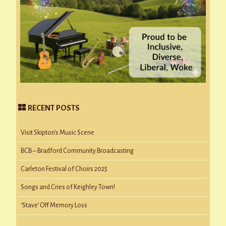
RECENT POSTS
Visit Skipton’s Music Scene
BCB – Bradford Community Broadcasting
Carleton Festival of Choirs 2025
Songs and Cries of Keighley Town!
‘Stave’ Off Memory Loss