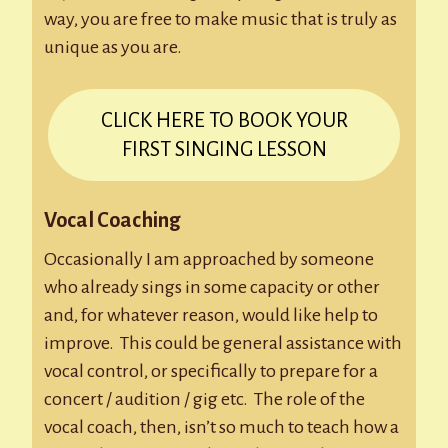
way, you are free to make music that is truly as
unique as you are.
CLICK HERE TO BOOK YOUR
FIRST SINGING LESSON
Vocal Coaching
Occasionally I am approached by someone
who already sings in some capacity or other
and, for whatever reason, would like help to
improve. This could be general assistance with
vocal control, or specifically to prepare for a
concert / audition / gig etc. The role of the
vocal coach, then, isn’t so much to teach how a