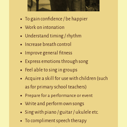
To gain confidence / be happier
Work on intonation
Understand timing / rhythm
Increase breath control
Improve general fitness
Express emotions through song
Feel able to sing in groups
Acquire a skill for use with children (such
as for primary school teachers)
Prepare for a performance or event
Write and perform own songs
Sing with piano / guitar / ukulele etc.
To compliment speech therapy