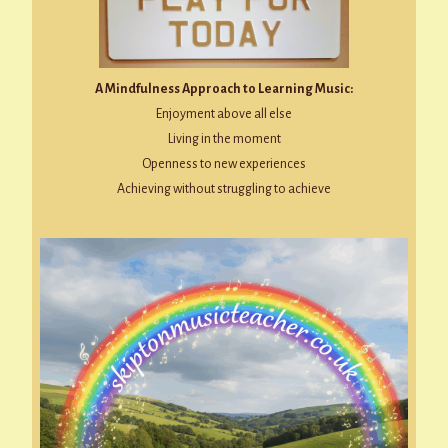
A Mindfulness Approach to Learning Music:
Enjoyment above all else
Living in the moment
Openness to new experiences
Achieving without struggling to achieve