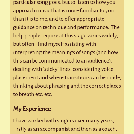
particular song goes, but to listen to how you
approach music that is more familiar to you
than it is to me, and to offer appropriate
guidance on technique and performance. The
help people require at this stage varies widely,
but often I find myself assisting with
interpreting the meanings of songs (and how
this can be communicated to an audience),
dealing with ‘sticky’ lines, considering voice
placement and where transitions can be made,
thinking about phrasing and the correct places
to breath etc. etc.
My Experience
I have worked with singers over many years,
firstly as an accompanist and then as a coach,