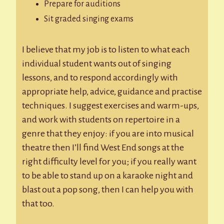
Prepare for auditions
Sit graded singing exams
I believe that my job is to listen to what each
individual student wants out of singing
lessons, and to respond accordingly with
appropriate help, advice, guidance and practise
techniques. I suggest exercises and warm-ups,
and work with students on repertoire in a
genre that they enjoy: if you are into musical
theatre then I’ll find West End songs at the
right difficulty level for you; if you really want
to be able to stand up on a karaoke night and
blast out a pop song, then I can help you with
that too.