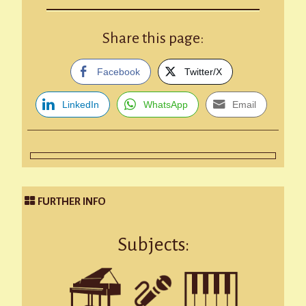
Share this page:
Facebook
Twitter/X
LinkedIn
WhatsApp
Email
FURTHER INFO
Subjects: