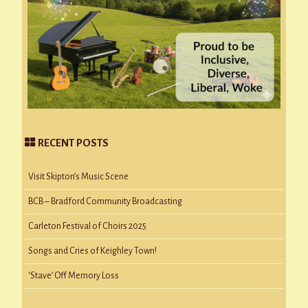
RECENT POSTS
Visit Skipton’s Music Scene
BCB – Bradford Community Broadcasting
Carleton Festival of Choirs 2025
Songs and Cries of Keighley Town!
‘Stave’ Off Memory Loss