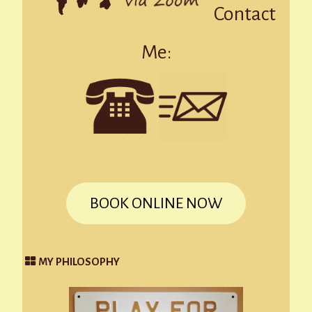
Contact
Me:
BOOK ONLINE NOW
MY PHILOSOPHY