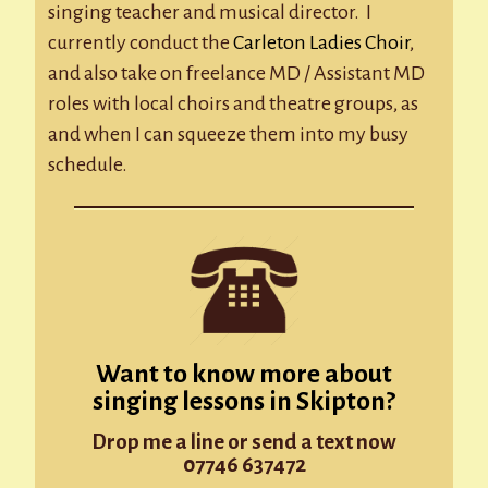
singing teacher and musical director. I
currently conduct the
Carleton Ladies Choir
,
and also take on freelance MD / Assistant MD
roles with local choirs and theatre groups, as
and when I can squeeze them into my busy
schedule.
Want to know more about
singing lessons in Skipton?
Drop me a line or send a text now
07746 637472