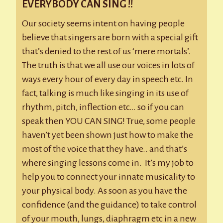
EVERYBODY CAN SING !!
Our society seems intent on having people
believe that singers are born with a special gift
that’s denied to the rest of us ‘mere mortals’.
The truth is that we all use our voices in lots of
ways every hour of every day in speech etc. In
fact, talking is much like singing in its use of
rhythm, pitch, inflection etc… so if you can
speak then YOU CAN SING! True, some people
haven’t yet been shown just how to make the
most of the voice that they have.. and that’s
where singing lessons come in. It’s my job to
help you to connect your innate musicality to
your physical body. As soon as you have the
confidence (and the guidance) to take control
of your mouth, lungs, diaphragm etc in a new