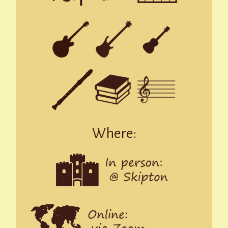
Where: