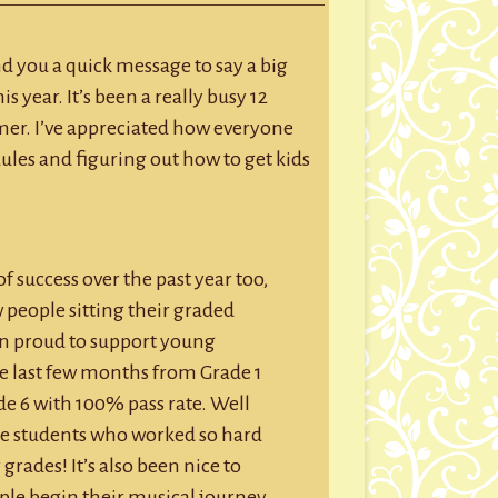
GROUP SESSIONS
age
GIFT CERTIFICATES
nd you a quick message to say a big
 year. It’s been a really busy 12
er. I’ve appreciated how everyone
les and figuring out how to get kids
f success over the past year too,
w people sitting their graded
en proud to support young
e last few months from Grade 1
e 6 with 100% pass rate. Well
se students who worked so hard
 grades! It’s also been nice to
ople begin their musical journey