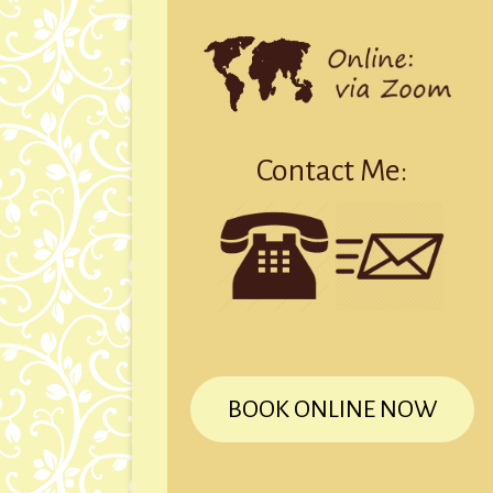
Contact Me:
BOOK ONLINE NOW