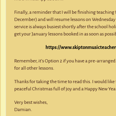
Finally, a reminder that I will be finishing teachin
December) and will resume lessons on Wednesday 
service is always busiest shortly after the school hol
get your January lessons booked in as soon as poss
https://www.skiptonmusicteacher.
Remember, it’s Option 2 if you have a pre-arranged 
for all other lessons.
Thanks for taking the time to read this. I would lik
peaceful Christmas full of joy and a Happy New Yea
Very best wishes,
Damian.