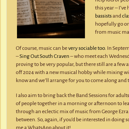
this year – I’v
bassists
and
cla
hopefully go on
from music ma
Of course, music can be
very sociable too
. In Septe
–
Sing Out South Craven
– who meet each Wednesday 
proving to be very popular, but there still are a few a
off 2024 with a new musical hobby while mixing wi
know and we’ll arrange for you to come along and t
I also aim to bring back the Band Sessions for adults
of people together in a morning or afternoon to le
through an eclectic mix of music from George Ezra 
between. So, again, if you’d be interested in doing 
me a WhatsApp about it!