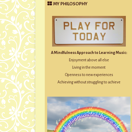
MY PHILOSOPHY
A Mindfulness Approach to Learning Music:
Enjoyment above all else
Living in the moment
Openness to new experiences
Achieving without struggling to achieve