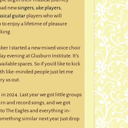
e had new
singers
,
uke players
,
ssical guitar
players who will
 to enjoy a lifetime of pleasure
king.
mber I started a new mixed voice choir
evening at Glusburn Institute. It’s
vailable spaces. So if you’d like to kick
th like-minded people just let me
ry us out.
 in 2024. Last year we got little groups
arn and record songs, and we got
to The Eagles and everything in-
something similar next year just drop