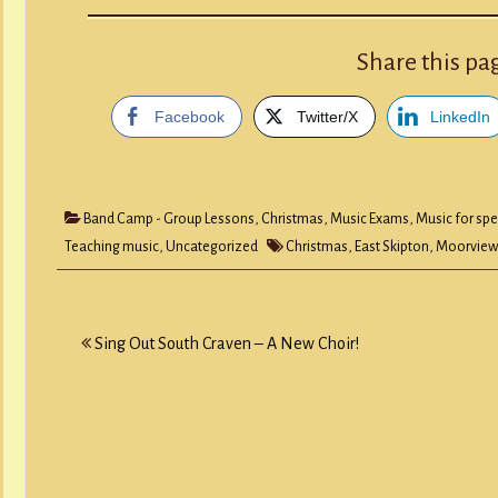
Share this pa
Facebook
Twitter/X
LinkedIn
Band Camp - Group Lessons
,
Christmas
,
Music Exams
,
Music for spe
Teaching music
,
Uncategorized
Christmas
,
East Skipton
,
Moorview
Post
Sing Out South Craven – A New Choir!
navigation