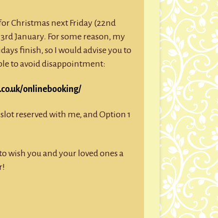
g for Christmas next Friday (22nd
3rd January. For some reason, my
idays finish, so I would advise you to
ible to avoid disappointment:
co.uk/onlinebooking/
slot reserved with me, and Option 1
e to wish you and your loved ones a
r!