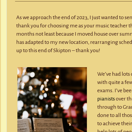
Y
RECORD A SONG
Mess
2023
SCHOOL HOLIDAYS
JUNIOR MUSIC (UNDER 8’S)
As we approach the end of 2023, I just wanted to se
thank you for choosing me as your music teacher this
months not least because I moved house over summ
has adapted to my new location, rearranging schedu
up to this end of Skipton – thank you!
We’ve had lots o
with quite a fe
exams. I’ve be
pianists
over th
through to Grad
done to all tho
to achieve their
help lots of pe