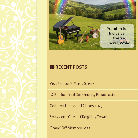
RECENT POSTS
Visit Skipton’s Music Scene
BCB – Bradford Community Broadcasting
Carleton Festival of Choirs 2025
Songs and Cries of Keighley Town!
‘Stave’ Off Memory Loss