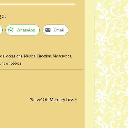
ge:
WhatsApp
Email
cial occasions
,
Musical Direction
,
My services
,
,
new hobbies
‘Stave’ Off Memory Loss