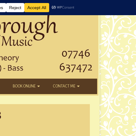
BOOK ONLINE
CONTACT ME
DAYTIME LESSONS
EMAIL
3
KIDS’ AFTER SCHOOL
YOUTUBE
NEW STUDENTS
tmas