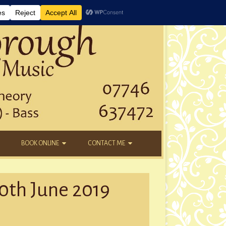
BOOK ONLINE
CONTACT ME
DAYTIME LESSONS
EMAIL
10th June 2019
KIDS’ AFTER SCHOOL
YOUTUBE
NEW STUDENTS