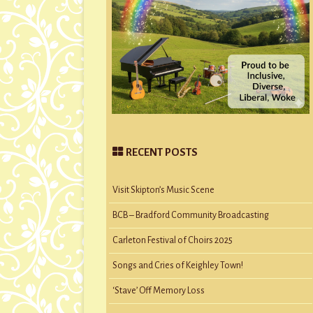
RECENT POSTS
Visit Skipton’s Music Scene
BCB – Bradford Community Broadcasting
Carleton Festival of Choirs 2025
Songs and Cries of Keighley Town!
‘Stave’ Off Memory Loss