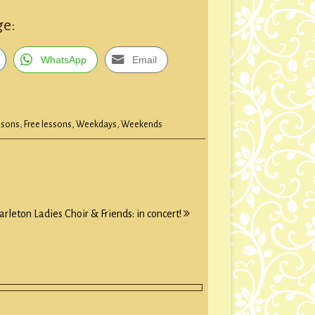
ge:
WhatsApp
Email
ssons
,
Free lessons
,
Weekdays
,
Weekends
arleton Ladies Choir & Friends: in concert!