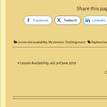
Share this pa
Facebook
Twitter/X
LinkedIn
Lesson slot availability
,
My services
,
Teaching music
Daytime Le
Post
Lesson Availability, w/c 3rd June 2019
navigation
C