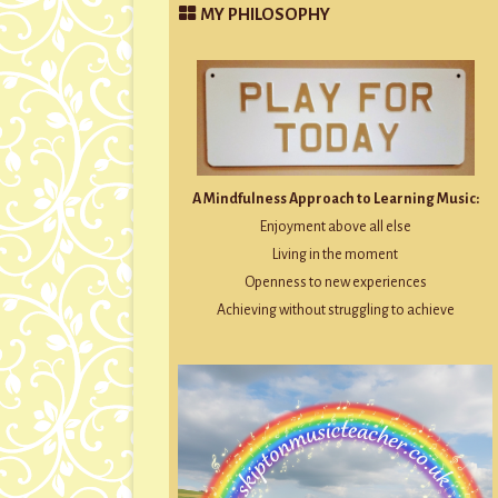
MY PHILOSOPHY
A Mindfulness Approach to Learning Music:
Enjoyment above all else
Living in the moment
Openness to new experiences
Achieving without struggling to achieve