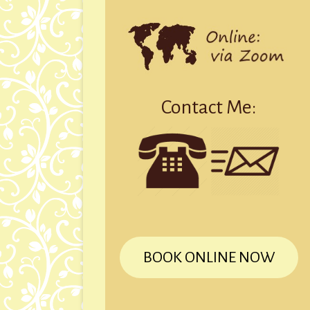
Contact Me:
BOOK ONLINE NOW