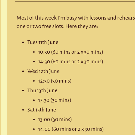
Y
RECORD A SONG
Availability,
w/c
10th
SCHOOL HOLIDAYS
JUNIOR MUSIC (UNDER 8’S)
June
Most of this week I’m busy with lessons and rehearsa
2019
one or two free slots. Here they are:
Tues 11th June
10:30 (60 mins or 2 x 30 mins)
14:30 (60 mins or 2 x 30 mins)
Wed 12th June
12:30 (30 mins)
Thu 13th June
17:30 (30 mins)
Sat 15th June
13:00 (30 mins)
14:00 (60 mins or 2 x 30 mins)