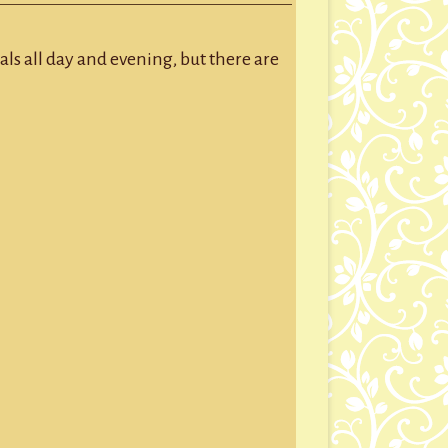
GROUP SESSIONS
GIFT CERTIFICATES
ls all day and evening, but there are