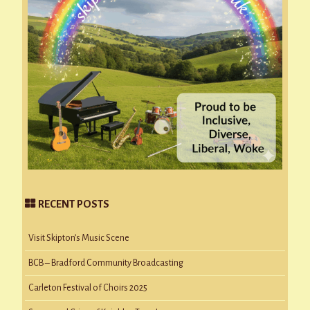
RECENT POSTS
Visit Skipton’s Music Scene
BCB – Bradford Community Broadcasting
Carleton Festival of Choirs 2025