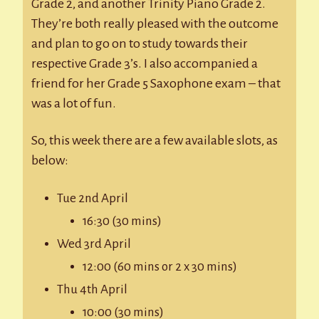
Grade 2, and another Trinity Piano Grade 2.
They’re both really pleased with the outcome
and plan to go on to study towards their
respective Grade 3’s. I also accompanied a
friend for her Grade 5 Saxophone exam – that
was a lot of fun.
So, this week there are a few available slots, as
below:
Tue 2nd April
16:30 (30 mins)
Wed 3rd April
12:00 (60 mins or 2 x 30 mins)
Thu 4th April
10:00 (30 mins)