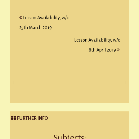
Post
Lesson Availability, w/c
navigation
25th March 2019
Lesson Availability, w/c
8th April 2019
FURTHER INFO
Subjects: