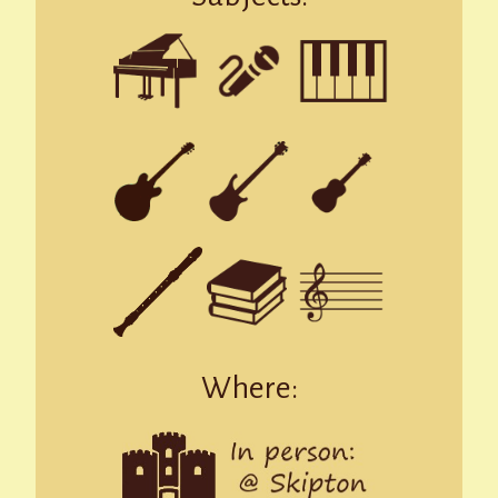
Where: