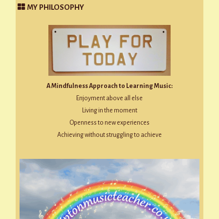
MY PHILOSOPHY
A Mindfulness Approach to Learning Music:
Enjoyment above all else
Living in the moment
Openness to new experiences
Achieving without struggling to achieve