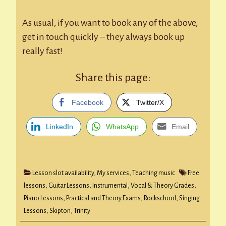
As usual, if you want to book any of the above,
get in touch quickly – they always book up
really fast!
Share this page:
Facebook
Twitter/X
LinkedIn
WhatsApp
Email
Lesson slot availability
,
My services
,
Teaching music
Free
lessons
,
Guitar Lessons
,
Instrumental, Vocal & Theory Grades
,
Piano Lessons
,
Practical and Theory Exams
,
Rockschool
,
Singing
Lessons
,
Skipton
,
Trinity