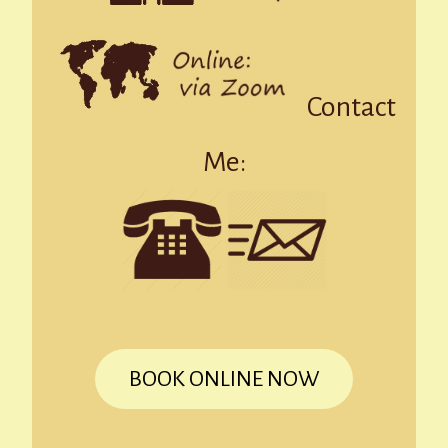
Contact
Me:
BOOK ONLINE NOW