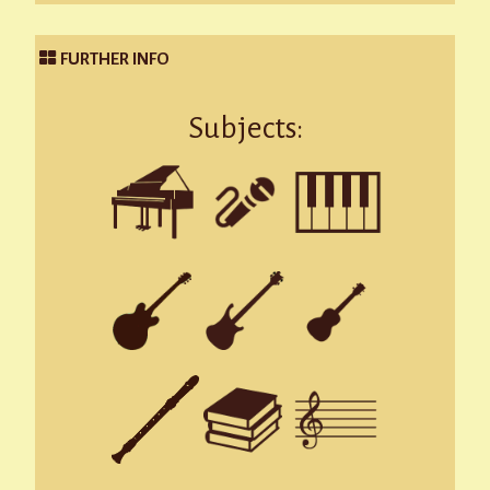
FURTHER INFO
Subjects: