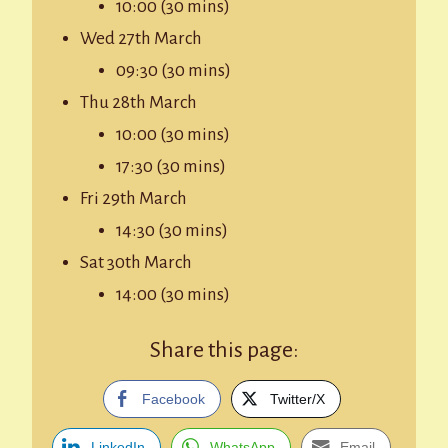
10:00 (30 mins)
Wed 27th March
09:30 (30 mins)
Thu 28th March
10:00 (30 mins)
17:30 (30 mins)
Fri 29th March
14:30 (30 mins)
Sat 30th March
14:00 (30 mins)
Share this page:
Facebook
Twitter/X
LinkedIn
WhatsApp
Email