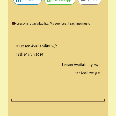
Lesson slot availability
,
My services
,
Teaching music
Post
Lesson Availability: w/c
navigation
18th March 2019
Lesson Availability, w/c
1st April 2019