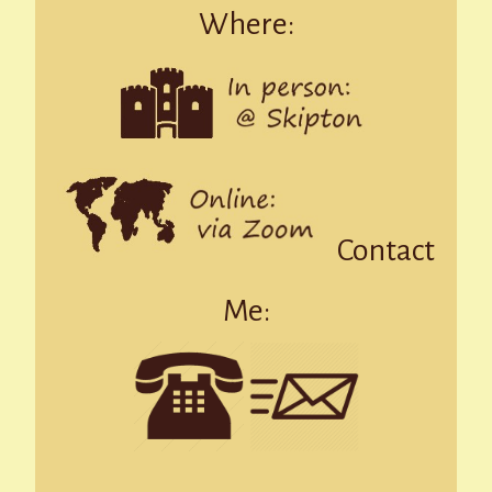
Where:
Contact
Me: