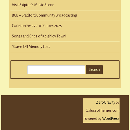
Visit Skipton’s Music Scene
BCB – Bradford Community Broadcasting
Carleton Festival of Choirs 2025
Songs and Cries of Keighley Town!
‘Stave’ Off Memory Loss
S
e
a
r
c
ZeroGravity
by
h
GalussoThemes.com
Powered by
WordPress