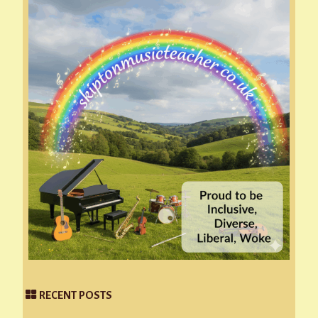
RECENT POSTS