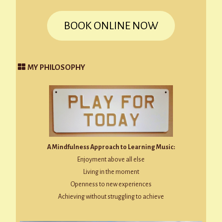
BOOK ONLINE NOW
MY PHILOSOPHY
A Mindfulness Approach to Learning Music:
Enjoyment above all else
Living in the moment
Openness to new experiences
Achieving without struggling to achieve