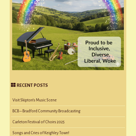
RECENT POSTS
Visit Skipton’s Music Scene
BCB – Bradford Community Broadcasting
Carleton Festival of Choirs 2025
Songs and Cries of Keighley Town!