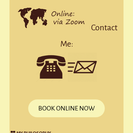
Contact
Me:
BOOK ONLINE NOW