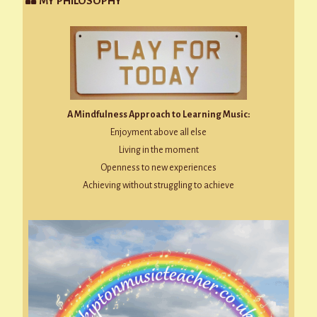
MY PHILOSOPHY
A Mindfulness Approach to Learning Music:
Enjoyment above all else
Living in the moment
Openness to new experiences
Achieving without struggling to achieve