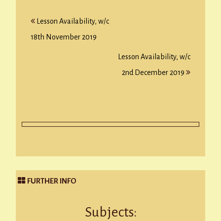
Post
Lesson Availability, w/c
navigation
18th November 2019
Lesson Availability, w/c
2nd December 2019
FURTHER INFO
Subjects: