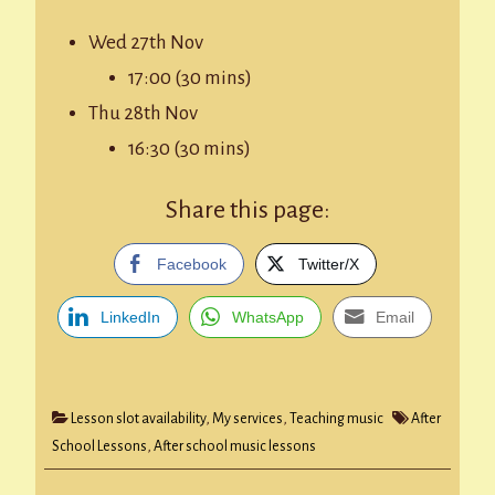
Wed 27th Nov
17:00 (30 mins)
Thu 28th Nov
16:30 (30 mins)
Share this page:
Facebook
Twitter/X
LinkedIn
WhatsApp
Email
Lesson slot availability
,
My services
,
Teaching music
After
School Lessons
,
After school music lessons