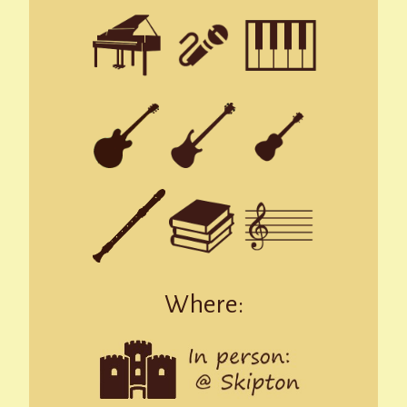
Where: