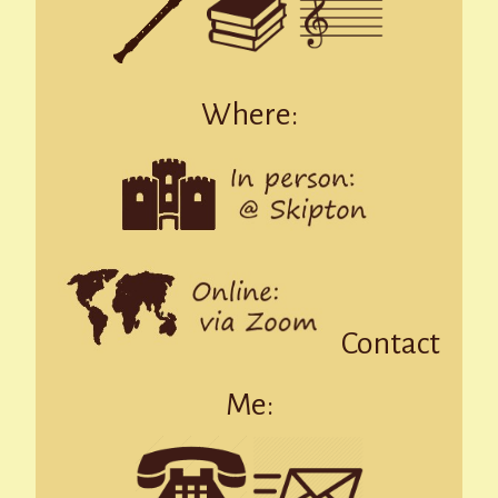
Where:
Contact
Me: