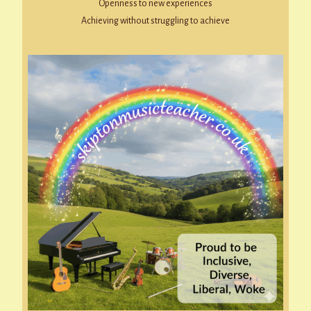
Openness to new experiences
Achieving without struggling to achieve