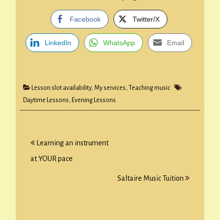
Facebook
Twitter/X
LinkedIn
WhatsApp
Email
Lesson slot availability
,
My services
,
Teaching music
Daytime Lessons
,
Evening Lessons
Post
Learning an instrument
navigation
at YOUR pace
Saltaire Music Tuition