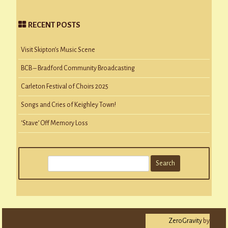
RECENT POSTS
Visit Skipton’s Music Scene
BCB – Bradford Community Broadcasting
Carleton Festival of Choirs 2025
Songs and Cries of Keighley Town!
‘Stave’ Off Memory Loss
S
e
a
r
c
ZeroGravity
by
h