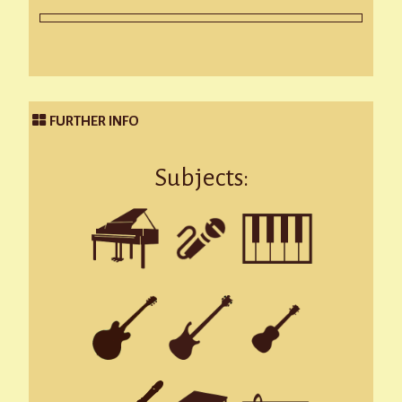
FURTHER INFO
Subjects: