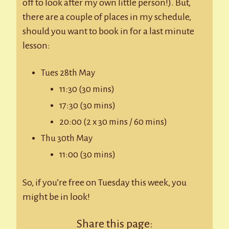
off to look after my own little person!). But,
there are a couple of places in my schedule,
should you want to book in for a last minute
lesson:
Tues 28th May
11:30 (30 mins)
17:30 (30 mins)
20:00 (2 x 30 mins / 60 mins)
Thu 30th May
11:00 (30 mins)
So, if you’re free on Tuesday this week, you
might be in look!
Share this page: