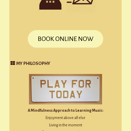
BOOK ONLINE NOW
MY PHILOSOPHY
A Mindfulness Approach to Learning Music:
Enjoyment above all else
Living in the moment