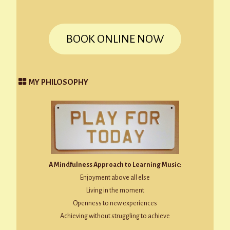
BOOK ONLINE NOW
MY PHILOSOPHY
A Mindfulness Approach to Learning Music:
Enjoyment above all else
Living in the moment
Openness to new experiences
Achieving without struggling to achieve