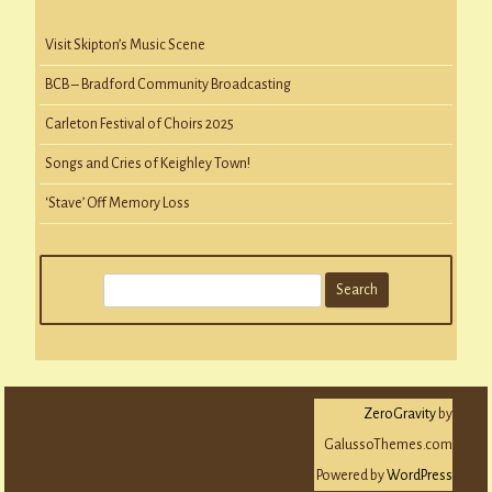
Visit Skipton’s Music Scene
BCB – Bradford Community Broadcasting
Carleton Festival of Choirs 2025
Songs and Cries of Keighley Town!
‘Stave’ Off Memory Loss
S
e
a
r
c
ZeroGravity
by
h
GalussoThemes.com
Powered by
WordPress