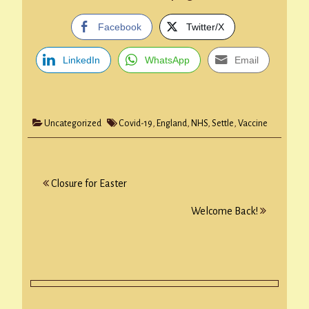
Facebook
Twitter/X
LinkedIn
WhatsApp
Email
Uncategorized
Covid-19
,
England
,
NHS
,
Settle
,
Vaccine
Post
Closure for Easter
navigation
Welcome Back!