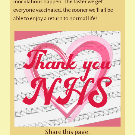
inoculations happen. The faster we get
everyone vaccinated, the sooner we’ll all be
able to enjoy a return to normal life!
Share this page: