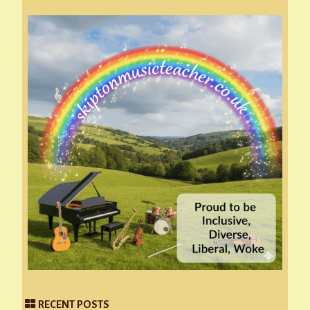
RECENT POSTS