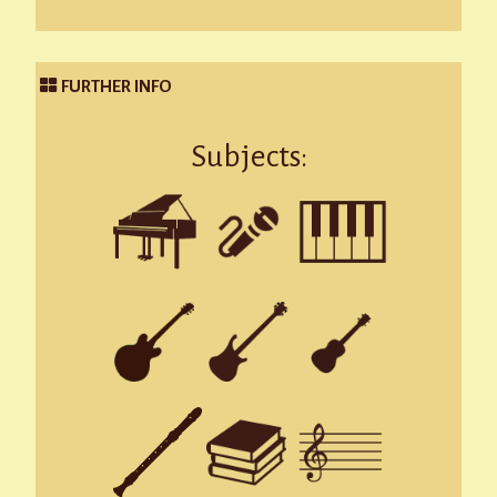
FURTHER INFO
Subjects: