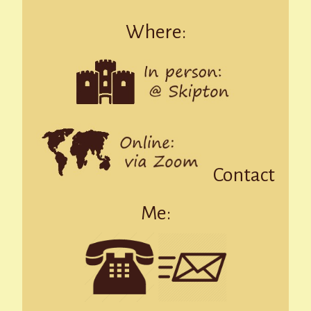
Where:
Contact
Me: