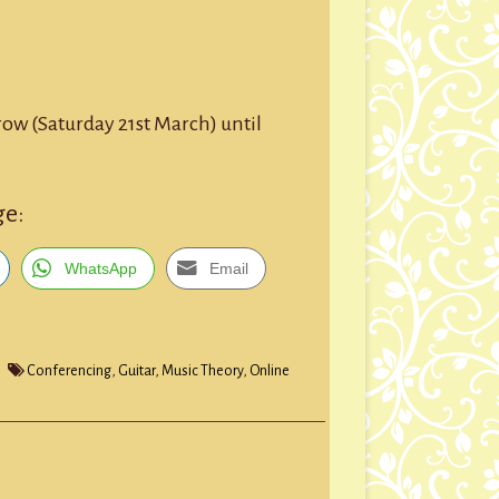
row (Saturday 21st March) until
ge:
WhatsApp
Email
Conferencing
,
Guitar
,
Music Theory
,
Online