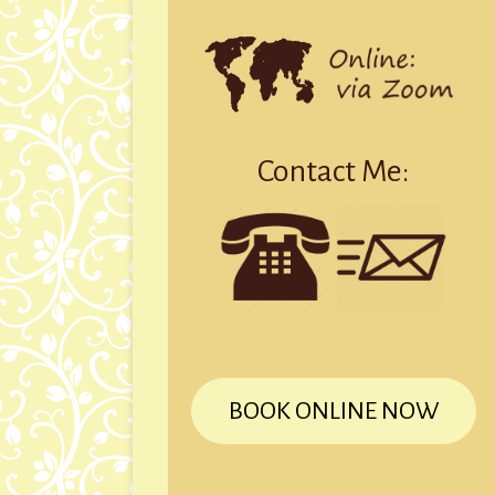
Contact Me:
BOOK ONLINE NOW