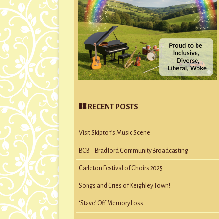
RECENT POSTS
Visit Skipton’s Music Scene
BCB – Bradford Community Broadcasting
Carleton Festival of Choirs 2025
Songs and Cries of Keighley Town!
‘Stave’ Off Memory Loss