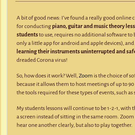
Y
RECORD A SONG
Lessons
via
Zoom
SCHOOL HOLIDAYS
JUNIOR MUSIC (UNDER 8’S)
A bit of good news: I’ve found a really good online 
for conducting
piano, guitar and music theory less
students
to use, requires no additional software to
only a little app for android and apple devices), an
learning their instruments uninterrupted and safe
dreaded Corona virus!
So, how does it work? Well,
Zoom
is the choice of s
because it allows them to host meetings of up to 90 
the tools required for these types of events, such as
My students lessons will continue to be 1-2-1, with 
a screen instead of sitting in the same room. Zoom 
hear one another clearly, but also to play together.