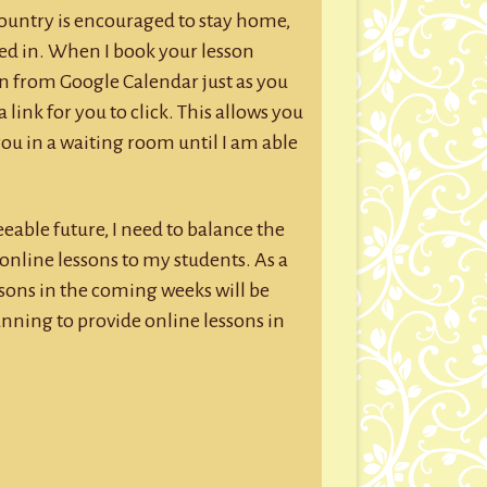
country is encouraged to stay home,
ed in. When I book your lesson
n from Google Calendar just as you
 link for you to click. This allows you
you in a waiting room until I am able
eable future, I need to balance the
 online lessons to my students. As a
essons in the coming weeks will be
anning to provide online lessons in