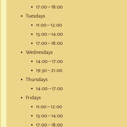
17:00 – 18:00
Tuesdays
11:00 – 12:00
13:00 – 14:00
17:00 – 18:00
Wednesdays
14:00 – 17:00
19:30 – 21:00
Thursdays
14:00 – 17:00
Fridays
11:00 – 12:00
13:00 – 14:00
17:00 – 18:00