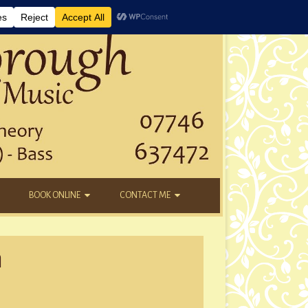
BOOK ONLINE
CONTACT ME
DAYTIME LESSONS
EMAIL
m
KIDS’ AFTER SCHOOL
YOUTUBE
NEW STUDENTS