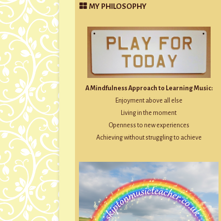
MY PHILOSOPHY
A Mindfulness Approach to Learning Music:
Enjoyment above all else
Living in the moment
Openness to new experiences
Achieving without struggling to achieve