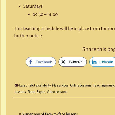
Saturdays
09:30 – 14:00
This teaching schedule will be in place from tomor
further notice.
Share this pa
Facebook
Twitter/X
LinkedIn
Lesson slot availability
,
My services
,
Online Lessons
,
Teaching music
lessons
,
Piano
,
Skype
,
Video Lessons
Post
Suspension of face-to-face lessons