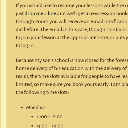
If you would like to resume your lessons while the 
just
drop me a line
and we’ll get a new session book
through Zoom you will receive an email notificatio
did before. The email in this case, though, contains a
to join your lesson at the appropriate time, or puts 
to log in.
Because my son’s school is now closed for the forese
home delivery of his education with the delivery of
result, the time slots available for people to have l
limited, so make sure you book yours early. I am pl
the following time slots:
Mondays
11:00 – 12:00
13:00 – 14:00