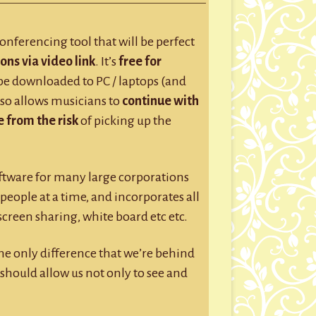
GROUP SESSIONS
GIFT CERTIFICATES
conferencing tool that will be perfect
ons via video link
. It’s
free for
 be downloaded to PC / laptops (and
d so allows musicians to
continue with
 from the risk
of picking up the
oftware for many large corporations
people at a time, and incorporates all
 screen sharing, white board etc etc.
the only difference that we’re behind
should allow us not only to see and