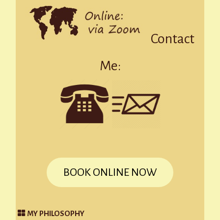
Contact
Me:
BOOK ONLINE NOW
MY PHILOSOPHY