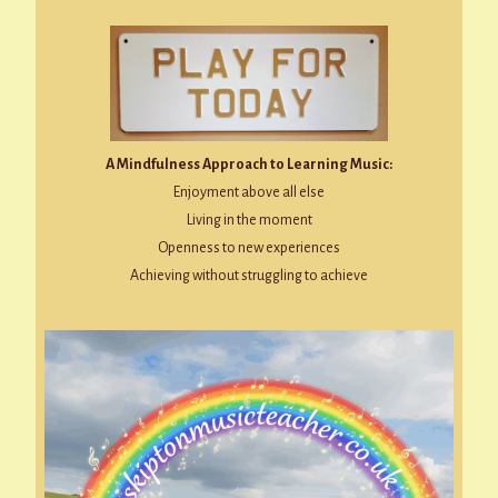
A Mindfulness Approach to Learning Music:
Enjoyment above all else
Living in the moment
Openness to new experiences
Achieving without struggling to achieve