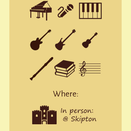
Where: