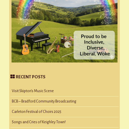
RECENT POSTS
Visit Skipton’s Music Scene
BCB – Bradford Community Broadcasting
Carleton Festival of Choirs 2025
Songs and Cries of Keighley Town!