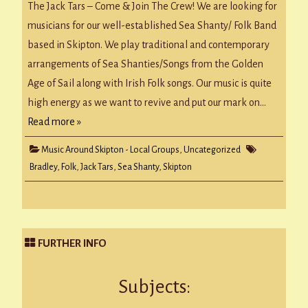
to
The Jack Tars – Come & Join The Crew! We are looking for
Join
Skipton
musicians for our well-established Sea Shanty/ Folk Band
Folk
/
based in Skipton. We play traditional and contemporary
Sea
Shanty
arrangements of Sea Shanties/Songs from the Golden
Band
Age of Sail along with Irish Folk songs. Our music is quite
high energy as we want to revive and put our mark on…
Read more »
Music Around Skipton - Local Groups
,
Uncategorized
Bradley
,
Folk
,
Jack Tars
,
Sea Shanty
,
Skipton
FURTHER INFO
Subjects: