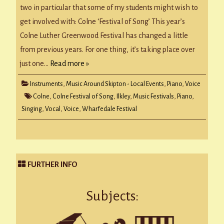
two in particular that some of my students might wish to
get involved with: Colne ‘Festival of Song’ This year’s
Colne Luther Greenwood Festival has changed a little
from previous years. For one thing, it’s taking place over
just one…
Read more »
Instruments
,
Music Around Skipton - Local Events
,
Piano
,
Voice
Colne
,
Colne Festival of Song
,
Ilkley
,
Music Festivals
,
Piano
,
Singing
,
Vocal
,
Voice
,
Wharfedale Festival
FURTHER INFO
Subjects: