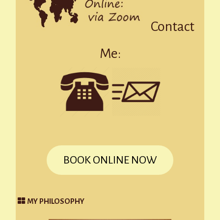
Contact
Me:
BOOK ONLINE NOW
MY PHILOSOPHY