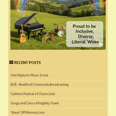
RECENT POSTS
Visit Skipton’s Music Scene
BCB – Bradford Community Broadcasting
Carleton Festival of Choirs 2025
Songs and Cries of Keighley Town!
‘Stave’ Off Memory Loss