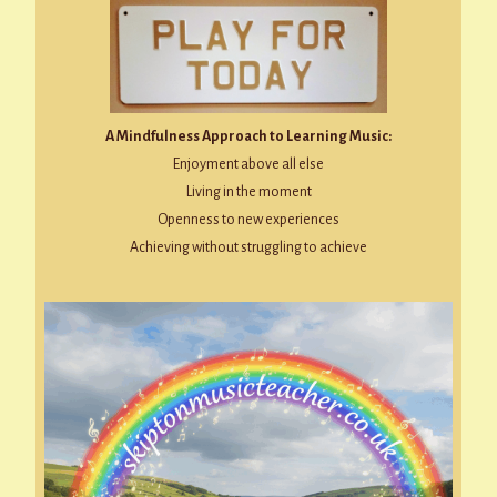
A Mindfulness Approach to Learning Music:
Enjoyment above all else
Living in the moment
Openness to new experiences
Achieving without struggling to achieve