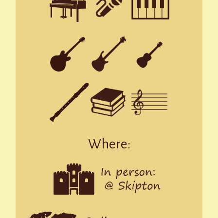
Where: