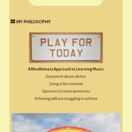
MY PHILOSOPHY
A Mindfulness Approach to Learning Music:
Enjoyment above all else
Living in the moment
Openness to new experiences
Achieving without struggling to achieve