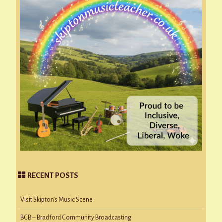
RECENT POSTS
Visit Skipton’s Music Scene
BCB – Bradford Community Broadcasting