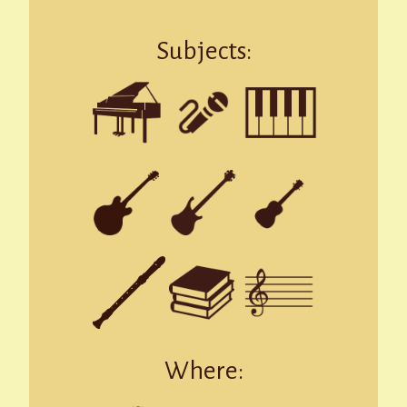
Subjects:
Where: