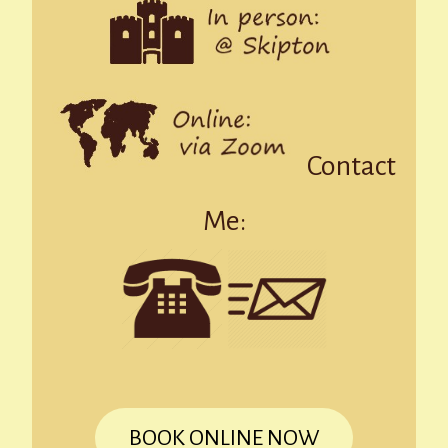
Contact
Me:
BOOK ONLINE NOW