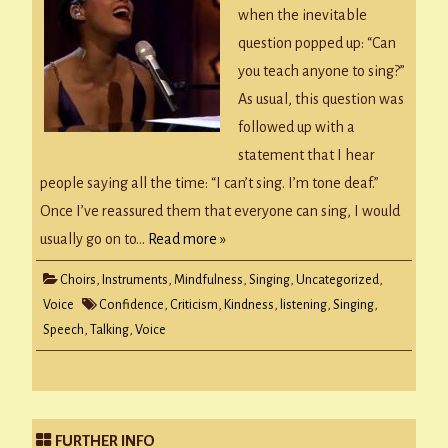
when the inevitable
question popped up: “Can
you teach anyone to sing?”
As usual, this question was
followed up with a
statement that I hear
people saying all the time: “I can’t sing. I’m tone deaf.”
Once I’ve reassured them that everyone can sing, I would
usually go on to…
Read more »
Choirs
,
Instruments
,
Mindfulness
,
Singing
,
Uncategorized
,
Voice
Confidence
,
Criticism
,
Kindness
,
listening
,
Singing
,
Speech
,
Talking
,
Voice
FURTHER INFO