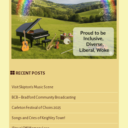
RECENT POSTS
Visit Skipton’s Music Scene
BCB – Bradford Community Broadcasting
Carleton Festival of Choirs 2025
Songs and Cries of Keighley Town!