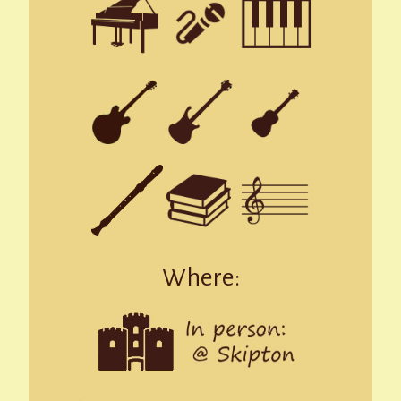
Where: