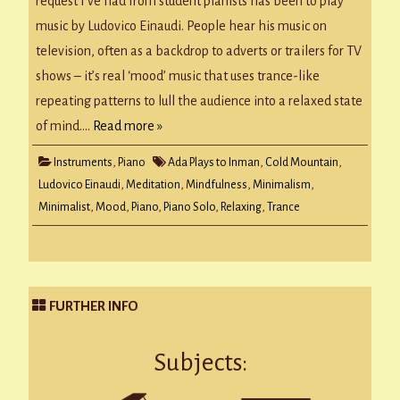
request I’ve had from student pianists has been to play
music by Ludovico Einaudi. People hear his music on
television, often as a backdrop to adverts or trailers for TV
shows – it’s real ‘mood’ music that uses trance-like
repeating patterns to lull the audience into a relaxed state
of mind….
Read more »
Instruments
,
Piano
Ada Plays to Inman
,
Cold Mountain
,
Ludovico Einaudi
,
Meditation
,
Mindfulness
,
Minimalism
,
Minimalist
,
Mood
,
Piano
,
Piano Solo
,
Relaxing
,
Trance
FURTHER INFO
Subjects: