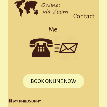
Contact
Me:
BOOK ONLINE NOW
MY PHILOSOPHY