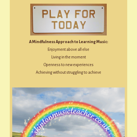
A Mindfulness Approach to Learning Music:
Enjoyment above all else
Living in the moment
Openness to new experiences
Achieving without struggling to achieve