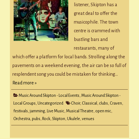
listener, Skipton has a
great deal to offer the
musicophile. The town
centre is crammed with
bustling bars and
restaurants, many of
which offer a platform for local bands. Strolling along the
pavements on a weekend evening, the air can be so full of
resplendent song you could be mistaken for thinking…
Read more »
Music Around Skipton - Local Events
,
Music Around Skipton -
Local Groups
,
Uncategorized
Choir
,
Classical
,
clubs
,
Craven
,
festivals
,
jamming
,
Live Music
,
Musical Theatre
,
open mic
,
Orchestra
,
pubs
,
Rock
,
Skipton
,
Ukulele
,
venues