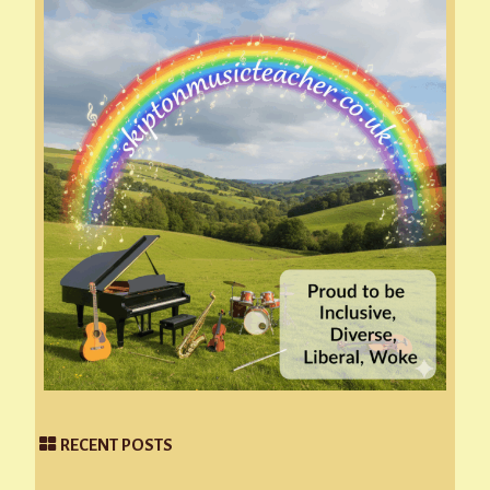
RECENT POSTS