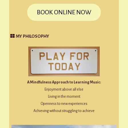
BOOK ONLINE NOW
MY PHILOSOPHY
A Mindfulness Approach to Learning Music:
Enjoyment above all else
Living in the moment
Openness to new experiences
Achieving without struggling to achieve