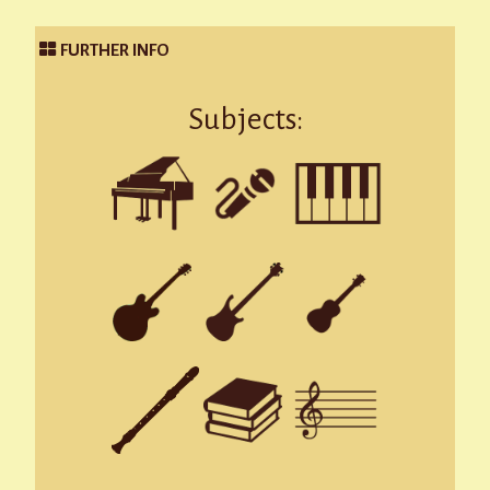
FURTHER INFO
Subjects: