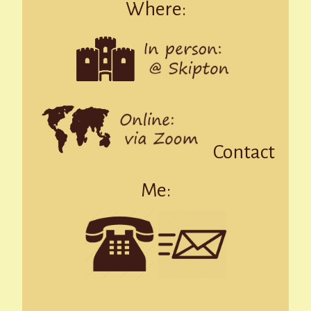
Where:
Contact
Me: