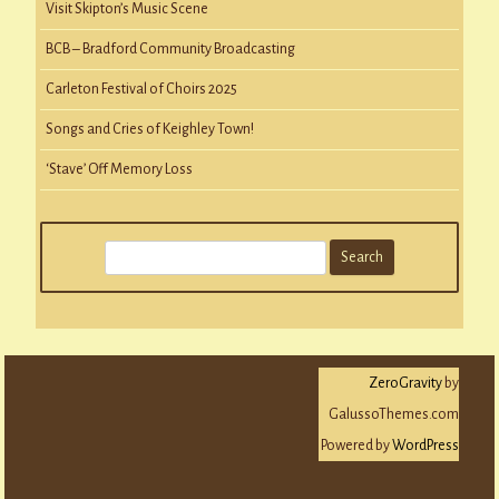
Visit Skipton’s Music Scene
BCB – Bradford Community Broadcasting
Carleton Festival of Choirs 2025
Songs and Cries of Keighley Town!
‘Stave’ Off Memory Loss
S
e
a
r
c
ZeroGravity
by
h
GalussoThemes.com
Powered by
WordPress