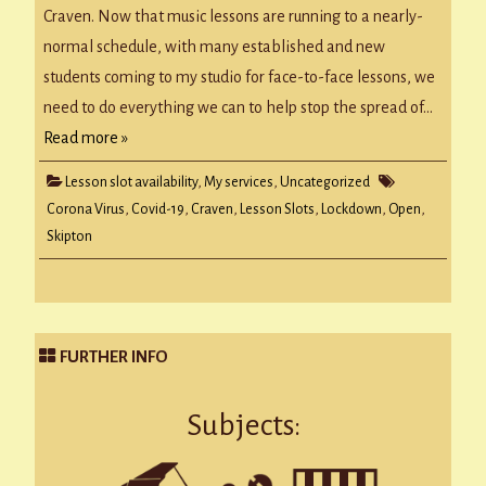
Craven. Now that music lessons are running to a nearly-
normal schedule, with many established and new
students coming to my studio for face-to-face lessons, we
need to do everything we can to help stop the spread of…
Read more »
Lesson slot availability
,
My services
,
Uncategorized
Corona Virus
,
Covid-19
,
Craven
,
Lesson Slots
,
Lockdown
,
Open
,
Skipton
FURTHER INFO
Subjects: