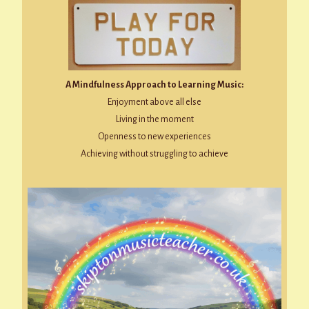
A Mindfulness Approach to Learning Music:
Enjoyment above all else
Living in the moment
Openness to new experiences
Achieving without struggling to achieve