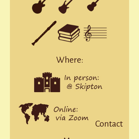
Where:
Contact