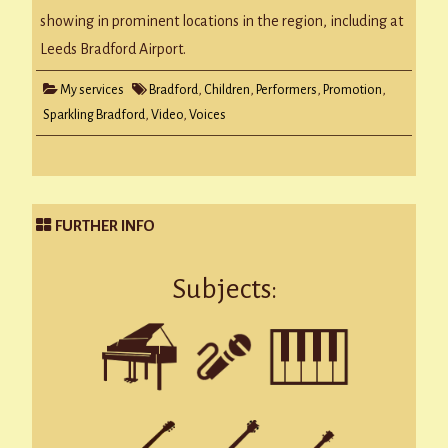
showing in prominent locations in the region, including at
Leeds Bradford Airport.
My services
Bradford
,
Children
,
Performers
,
Promotion
,
Sparkling Bradford
,
Video
,
Voices
FURTHER INFO
Subjects: