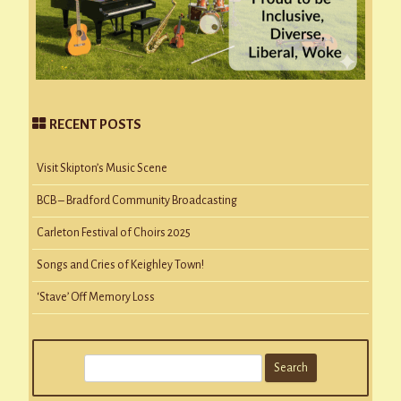
RECENT POSTS
Visit Skipton’s Music Scene
BCB – Bradford Community Broadcasting
Carleton Festival of Choirs 2025
Songs and Cries of Keighley Town!
‘Stave’ Off Memory Loss
S
e