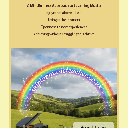
A Mindfulness Approach to Learning Music:
Enjoyment above all else
Living in the moment
Openness to new experiences
Achieving without struggling to achieve