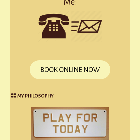
Me:
BOOK ONLINE NOW
MY PHILOSOPHY