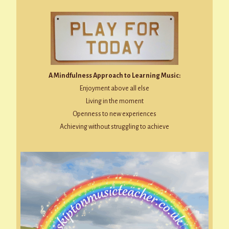
A Mindfulness Approach to Learning Music:
Enjoyment above all else
Living in the moment
Openness to new experiences
Achieving without struggling to achieve