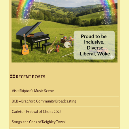
RECENT POSTS
Visit Skipton’s Music Scene
BCB – Bradford Community Broadcasting
Carleton Festival of Choirs 2025
Songs and Cries of Keighley Town!