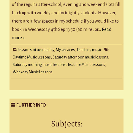
of the regular after-school, evening and weekend slots fill
back up with weekly and fortnightly students. However,
there are a few spaces in my schedule if you would like to
book in: Wednesday 4th Sep 13:50 (60 mins, or…
Read
more »
Lesson slot availability
,
My services
,
Teaching music
Daytime Music Lessons
,
Saturday afternoon music lessons
,
Saturday morning music lessons
,
Teatime Music Lessons
,
Weekday Music Lessons
FURTHER INFO
Subjects: