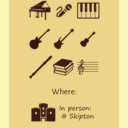
Where: