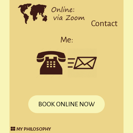
Contact
Me:
BOOK ONLINE NOW
MY PHILOSOPHY