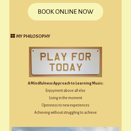
BOOK ONLINE NOW
MY PHILOSOPHY
A Mindfulness Approach to Learning Music:
Enjoyment above all else
Living in the moment
Openness to new experiences
Achieving without struggling to achieve