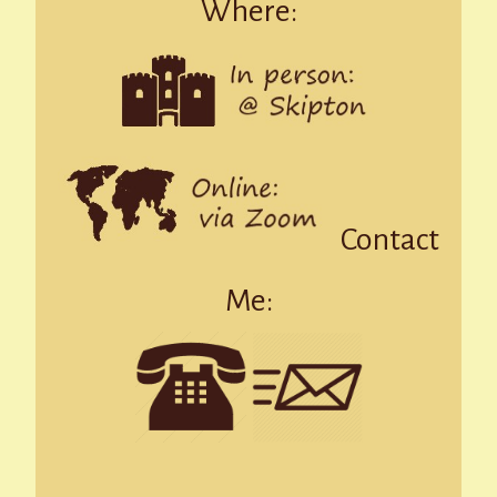
Where:
Contact
Me: