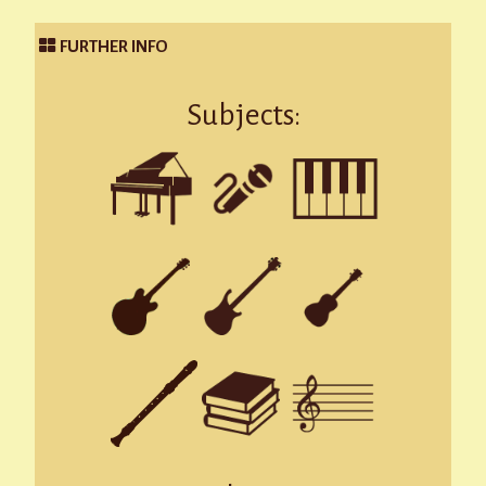
FURTHER INFO
Subjects: