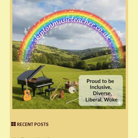
RECENT POSTS