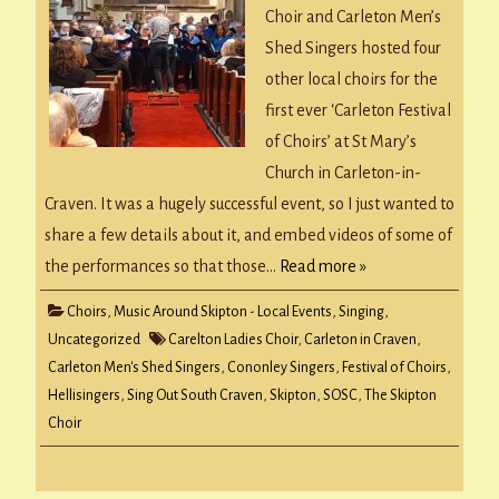
Choir and Carleton Men’s
Shed Singers hosted four
other local choirs for the
first ever ‘Carleton Festival
of Choirs’ at St Mary’s
Church in Carleton-in-
Craven. It was a hugely successful event, so I just wanted to
share a few details about it, and embed videos of some of
the performances so that those…
Read more »
Choirs
,
Music Around Skipton - Local Events
,
Singing
,
Uncategorized
Carelton Ladies Choir
,
Carleton in Craven
,
Carleton Men's Shed Singers
,
Cononley Singers
,
Festival of Choirs
,
Hellisingers
,
Sing Out South Craven
,
Skipton
,
SOSC
,
The Skipton
Choir