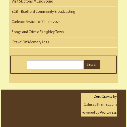
Visit Skipton’s Music Scene
BCB – Bradford Community Broadcasting
Carleton Festival of Choirs 2025
Songs and Cries of Keighley Town!
‘Stave’ Off Memory Loss
S
e
a
r
c
ZeroGravity
by
h
GalussoThemes.com
Powered by
WordPress