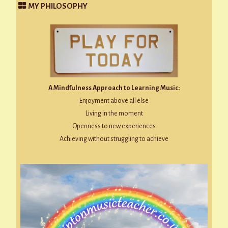
MY PHILOSOPHY
A Mindfulness Approach to Learning Music:
Enjoyment above all else
Living in the moment
Openness to new experiences
Achieving without struggling to achieve