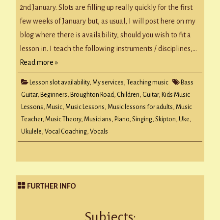
2nd January. Slots are filling up really quickly for the first
few weeks of January but, as usual, I will post here on my
blog where there is availability, should you wish to fit a
lesson in. I teach the following instruments / disciplines,…
Read more »
Lesson slot availability
,
My services
,
Teaching music
Bass
Guitar
,
Beginners
,
Broughton Road
,
Children
,
Guitar
,
Kids Music
Lessons
,
Music
,
Music Lessons
,
Music lessons for adults
,
Music
Teacher
,
Music Theory
,
Musicians
,
Piano
,
Singing
,
Skipton
,
Uke
,
Ukulele
,
Vocal Coaching
,
Vocals
FURTHER INFO
Subjects: