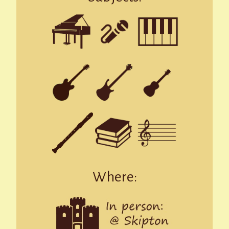
Where: