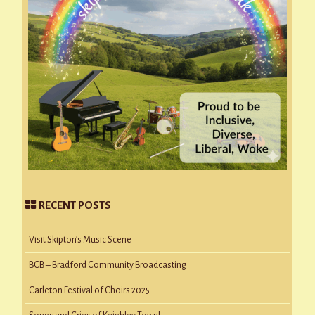
RECENT POSTS
Visit Skipton’s Music Scene
BCB – Bradford Community Broadcasting
Carleton Festival of Choirs 2025