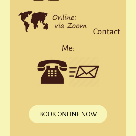
Contact
Me:
BOOK ONLINE NOW