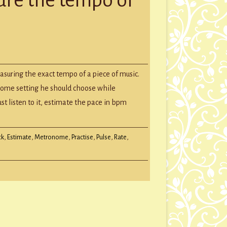
GROUP SESSIONS
GIFT CERTIFICATES
ately
easuring the exact tempo of a piece of music.
ure
ome setting he should choose while
o
ust listen to it, estimate the pace in bpm
c
ck
,
Estimate
,
Metronome
,
Practise
,
Pulse
,
Rate
,