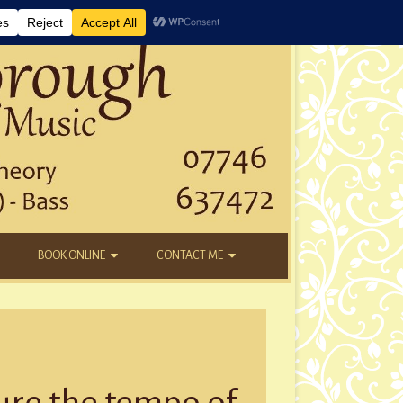
BOOK ONLINE
CONTACT ME
DAYTIME LESSONS
EMAIL
KIDS’ AFTER SCHOOL
YOUTUBE
NEW STUDENTS
ure the tempo of