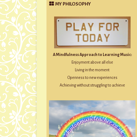
MY PHILOSOPHY
A Mindfulness Approach to Learning Music:
Enjoyment above all else
Living in the moment
Openness to new experiences
Achieving without struggling to achieve