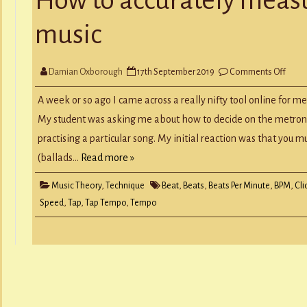
Y
RECORD A SONG
music
SCHOOL HOLIDAYS
JUNIOR MUSIC (UNDER 8’S)
on
Damian Oxborough
17th September 2019
Comments Off
How
to
accur
A week or so ago I came across a really nifty tool online for m
meas
the
My student was asking me about how to decide on the metron
temp
of
practising a particular song. My initial reaction was that you m
musi
(ballads…
Read more »
Music Theory
,
Technique
Beat
,
Beats
,
Beats Per Minute
,
BPM
,
Cli
Speed
,
Tap
,
Tap Tempo
,
Tempo