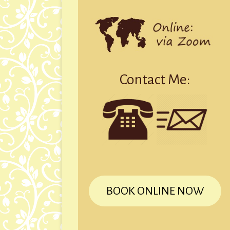
Contact Me:
BOOK ONLINE NOW