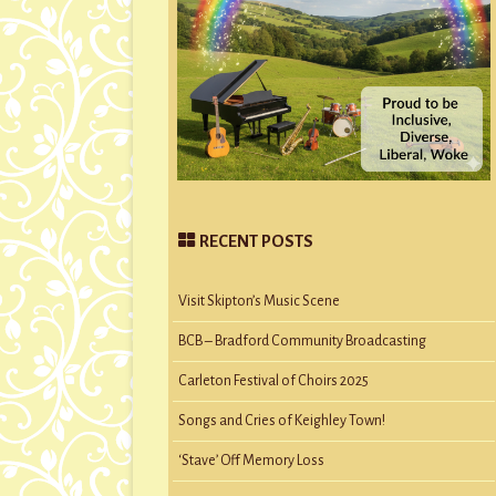
RECENT POSTS
Visit Skipton’s Music Scene
BCB – Bradford Community Broadcasting
Carleton Festival of Choirs 2025
Songs and Cries of Keighley Town!
‘Stave’ Off Memory Loss