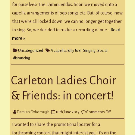
for ourselves: The Diminuendos. Soon we moved onto a
capella arrangements of pop songs etc. But, of course, now
that we’re all locked down, we can no longer get together
to sing. So, we decided to make a recording of one…
Read
more »
Uncategorized
A capella
,
Billy Joel
,
Singing
,
Social
distancing
Carleton Ladies Choir
& Friends: in concert!
on
Damian Oxborough
10th June 2019
Comments Off
Carleton
Ladies
Choir
I wanted to share the promotional poster for a
&
Friends:
forthcoming concert that might interest you. It’s on the