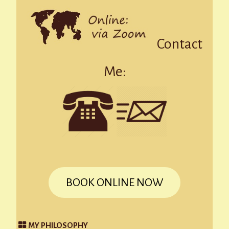
Contact
Me:
BOOK ONLINE NOW
MY PHILOSOPHY