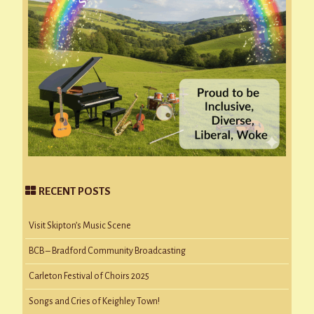
RECENT POSTS
Visit Skipton’s Music Scene
BCB – Bradford Community Broadcasting
Carleton Festival of Choirs 2025
Songs and Cries of Keighley Town!