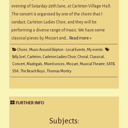
in
concert!
evening of Saturday 29th June, at Carleton Village Hall:
The concert is organised by one of the choirs that I
conduct, Carleton Ladies Choir, and they will be
performing a diverse range of music. We have some
classical pieces by Mozart and…
Read more »
Choirs
,
Music Around Skipton - Local Events
,
My events
Billy Joel
,
Carleton
,
Carleton Ladies Choir
,
Choral
,
Classical
,
Concert
,
Madrigals
,
Mixed voices
,
Mozart
,
Musical Theatre
,
SATB
,
SSA
,
The Beach Boys
,
Thomas Morley
FURTHER INFO
Subjects: