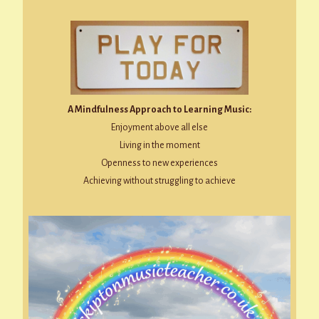
A Mindfulness Approach to Learning Music:
Enjoyment above all else
Living in the moment
Openness to new experiences
Achieving without struggling to achieve