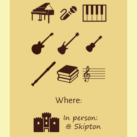
Where: