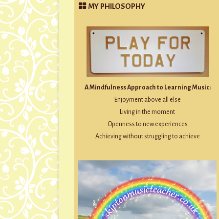
MY PHILOSOPHY
A Mindfulness Approach to Learning Music:
Enjoyment above all else
Living in the moment
Openness to new experiences
Achieving without struggling to achieve