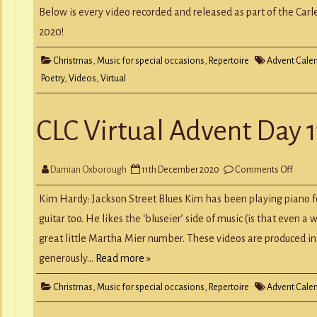
CLC
Virtua
Below is every video recorded and released as part of the Carl
Adven
Calen
2020!
Christmas
,
Music for special occasions
,
Repertoire
Advent Cale
Poetry
,
Videos
,
Virtual
CLC Virtual Advent Day 1
on
Damian Oxborough
11th December 2020
Comments Off
CLC
Virtua
Adven
Kim Hardy: Jackson Street Blues Kim has been playing piano f
Day
11
guitar too. He likes the ‘bluseier’ side of music (is that even a 
great little Martha Mier number. These videos are produced in 
generously…
Read more »
Christmas
,
Music for special occasions
,
Repertoire
Advent Cale