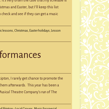
 It’s very often the case that my schedule is
tmas and Easter, but I’ll keep this list
 check and see if they can get a music
ic lessons
,
Christmas
,
Easter holidays
,
Lesson
erformances
s
kipton, I rarely get chance to promote the
rmances
t them afterwards. This year has been a
 Musical Theatre Company’s run of The
d Skipton - Local Groups
,
Music for special