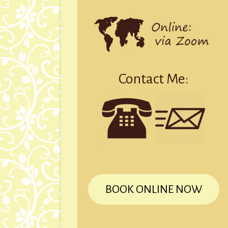
Contact Me:
BOOK ONLINE NOW