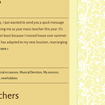
GROUP SESSIONS
GIFT CERTIFICATES
tmas
age
, I just wanted to send you a quick message
sing me as your music teacher this year. It’s
not least because I moved house over summer.
 has adapted to my new location, rearranging
more »
cial occasions
,
Musical Direction
,
My services
,
,
new hobbies
chers