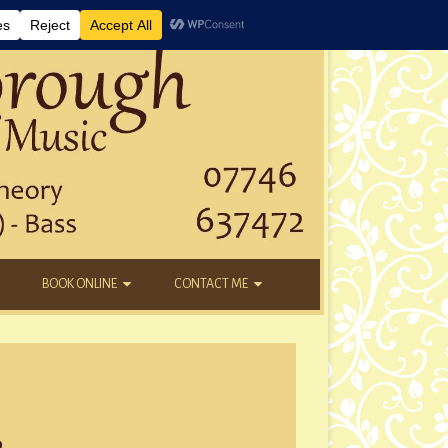
BOOK ONLINE
CONTACT ME
DAYTIME LESSONS
EMAIL
KIDS’ AFTER SCHOOL
YOUTUBE
NEW STUDENTS
3