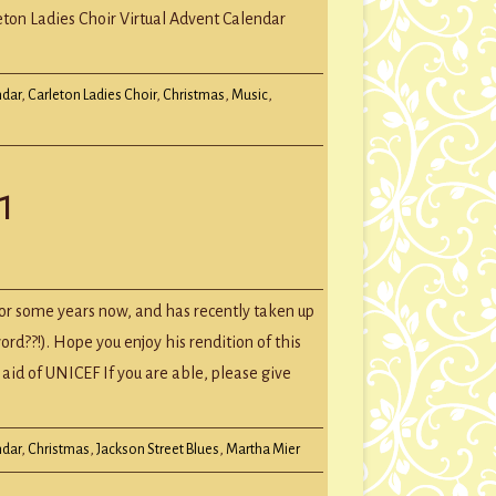
l
eton Ladies Choir Virtual Advent Calendar
t
dar
ndar
,
Carleton Ladies Choir
,
Christmas
,
Music
,
1
l
t
or some years now, and has recently taken up
word??!). Hope you enjoy his rendition of this
aid of UNICEF If you are able, please give
ndar
,
Christmas
,
Jackson Street Blues
,
Martha Mier