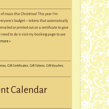
mas
 of music this Christmas! This year I’m
rs
everyone’s budget – tokens that automatically
ailed or printed out on a certificate to give
y need to do is visit my booking page to use
 more »
tmas
,
Gift Certificates
,
Gift Tokens
,
Gift Vouches
,
ent Calendar
E