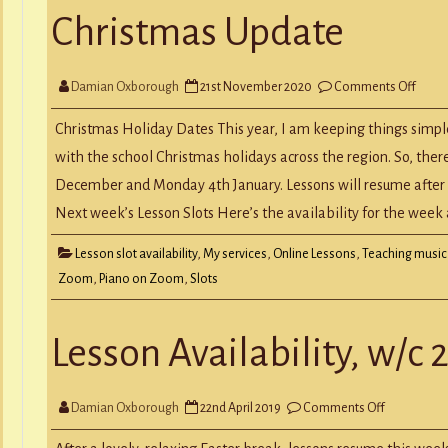
Christmas Update
on
Damian Oxborough
21st November 2020
Comments Off
Chris
Upda
Christmas Holiday Dates This year, I am keeping things simpl
with the school Christmas holidays across the region. So, the
December and Monday 4th January. Lessons will resume after 
Next week’s Lesson Slots Here’s the availability for the wee
Lesson slot availability
,
My services
,
Online Lessons
,
Teaching music
Zoom
,
Piano on Zoom
,
Slots
Lesson Availability, w/c 
on
Damian Oxborough
22nd April 2019
Comments Off
Lesson
Availability,
w/c