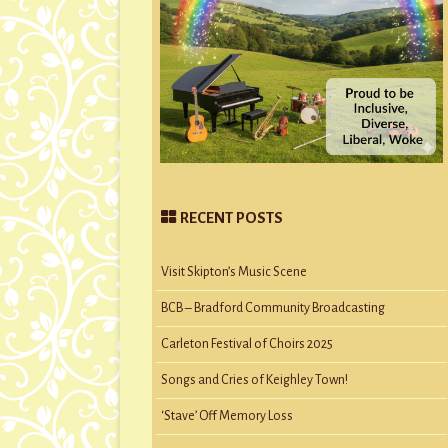
RECENT POSTS
Visit Skipton’s Music Scene
BCB – Bradford Community Broadcasting
Carleton Festival of Choirs 2025
Songs and Cries of Keighley Town!
‘Stave’ Off Memory Loss