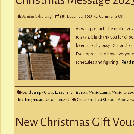
Y
RECORD A SONG
SCHOOL HOLIDAYS
JUNIOR MUSIC (UNDER 8’S)
on
Damian Oxborough
15th December 2023
Comments Off
Chris
Mess
2023
As we approach the end of 2023
to say a big thank you for choo
been a really busy 12 months 
I’ve appreciated how everyone
schedules and figuring…
Read 
Band Camp - Group Lessons
,
Christmas
,
Music Exams
,
Music for spe
Teaching music
,
Uncategorized
Christmas
,
East Skipton
,
Moorview
New Christmas Gift Vou