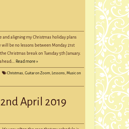
tmas
te
e and aligning my Christmas holiday plans
re will be no lessons between Monday 21st
the Christmas break on Tuesday 5th January.
k ahead:…
Read more »
Christmas
,
Guitar on Zoom
,
Lessons
,
Music on
22nd April 2019