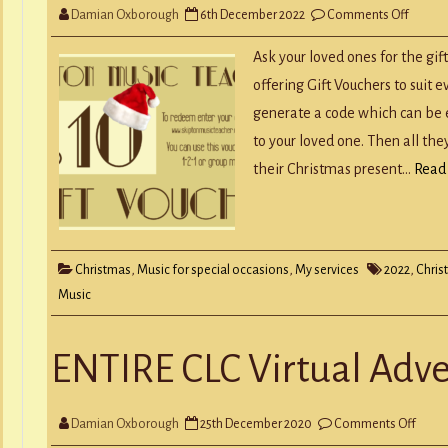
on
Damian Oxborough
6th December 2022
Comments Off
New
Christ
Gift
Ask your loved ones for the gift
Vouche
offering Gift Vouchers to suit 
generate a code which can be em
to your loved one. Then all the
their Christmas present…
Read
Christmas
,
Music for special occasions
,
My services
2022
,
Chris
Music
ENTIRE CLC Virtual Adv
on
Damian Oxborough
25th December 2020
Comments Off
ENTIR