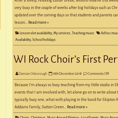
After a lovely, relaxing Easter break, lessons resume this week.
22nd
April
very busy in the couple of weeks after big holidays such as Chris
2019
updated over the coming days so that students and parents can
lesson…
Read more »
Lesson slot availability
,
My services
,
Teaching music
Ad hoc mus
Availability
,
School holidays
WI Rock Choir’s First P
on
Damian Oxborough
18th December 2018
Comments Off
WI
Rock
Choir’
Because I’m always so busy teaching from my little studio in S
First
Perfo
events that I am involved with, let alone go on to write abou
typically busy one, what with playing in the band for Skipton
Addams Family, Sutton Green…
Read more »
Choirs
,
Christmas
,
Music Around Skipton - Local Events
,
Music Aroun