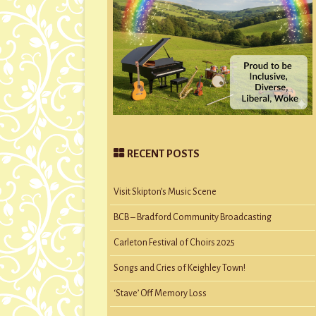
RECENT POSTS
Visit Skipton’s Music Scene
BCB – Bradford Community Broadcasting
Carleton Festival of Choirs 2025
Songs and Cries of Keighley Town!
‘Stave’ Off Memory Loss