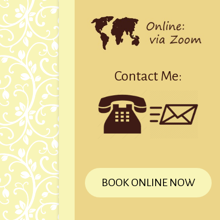
Contact Me:
BOOK ONLINE NOW