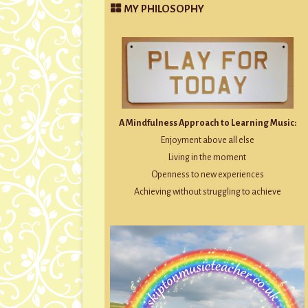
MY PHILOSOPHY
A Mindfulness Approach to Learning Music:
Enjoyment above all else
Living in the moment
Openness to new experiences
Achieving without struggling to achieve