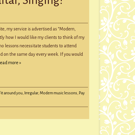
GROUP SESSIONS
GIFT CERTIFICATES
te, my service is advertised as “Modern,
ctly how I would like my clients to think of my
no lessons necessitate students to attend
nd on the same day every week. If you would
ead more »
Fit around you
,
Irregular
,
Modern music lessons
,
Pay