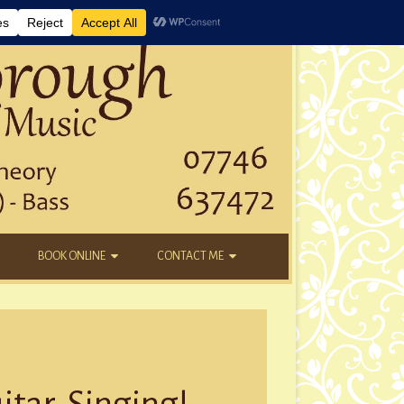
BOOK ONLINE
CONTACT ME
DAYTIME LESSONS
EMAIL
KIDS’ AFTER SCHOOL
YOUTUBE
NEW STUDENTS
itar, Singing!