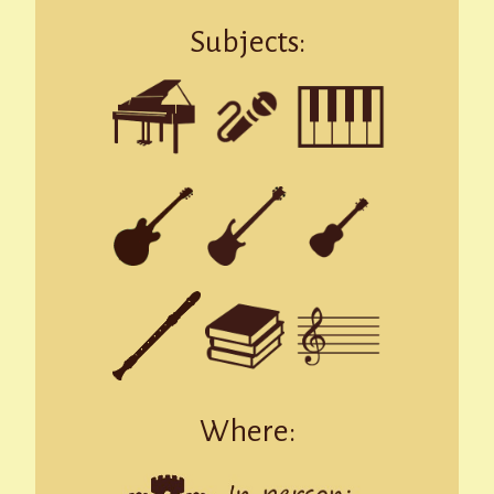
Subjects:
Where: