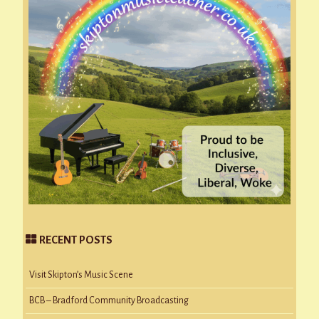
RECENT POSTS
Visit Skipton’s Music Scene
BCB – Bradford Community Broadcasting