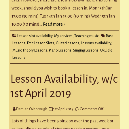
week, should you wish to book a lesson in: Mon 13th Jan
17:00 (30 mins) Tue 14th Jan 15:00 (30 mins) Wed 15th Jan
10:00 (30 mins)…
Read more »
Lesson slot availability
,
My services
,
Teaching music
Bass
Lessons
,
Free Lesson Slots
,
Guitar Lessons
,
Lessons availability
,
Music Theory Lessons
,
Piano Lessons
,
Singing Lessons
,
Ukulele
Lessons
Lesson Availability, w/c
1st April 2019
on
Damian Oxborough
1st April 2019
Comments Off
Lesson
Availability,
w/c
Lots of things have been going on over the past week or
1st
April