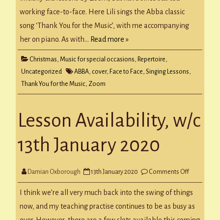
working face-to-face. Here Lili sings the Abba classic
song ‘Thank You for the Music’, with me accompanying
her on piano. As with…
Read more »
Christmas
,
Music for special occasions
,
Repertoire
,
Uncategorized
ABBA
,
cover
,
Face to Face
,
Singing Lessons
,
Thank You for the Music
,
Zoom
Lesson Availability, w/c
13th January 2020
on
Damian Oxborough
13th January 2020
Comments Off
Lesson
Availability,
w/c
I think we’re all very much back into the swing of things
13th
January
now, and my teaching practise continues to be as busy as
2020
ever. However, there are a few slots available this coming