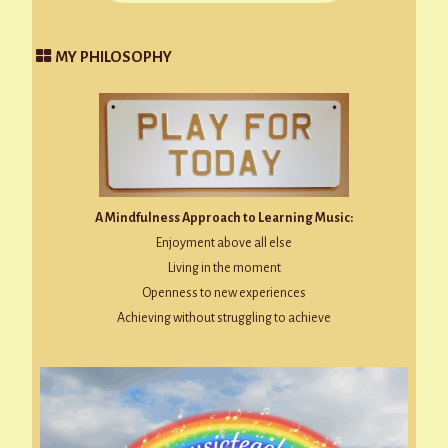
MY PHILOSOPHY
A Mindfulness Approach to Learning Music:
Enjoyment above all else
Living in the moment
Openness to new experiences
Achieving without struggling to achieve