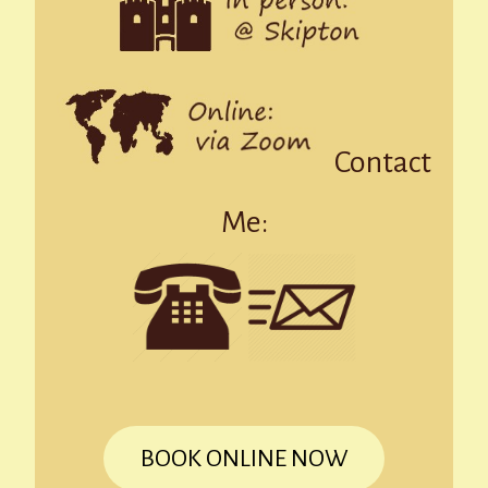
Contact
Me:
BOOK ONLINE NOW