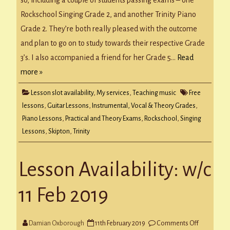
so, including a couple of students passing exams – one
2019
Rockschool Singing Grade 2, and another Trinity Piano
Grade 2. They’re both really pleased with the outcome
and plan to go on to study towards their respective Grade
3’s. I also accompanied a friend for her Grade 5…
Read
more »
Lesson slot availability
,
My services
,
Teaching music
Free
lessons
,
Guitar Lessons
,
Instrumental, Vocal & Theory Grades
,
Piano Lessons
,
Practical and Theory Exams
,
Rockschool
,
Singing
Lessons
,
Skipton
,
Trinity
Lesson Availability: w/c
11 Feb 2019
on
Damian Oxborough
11th February 2019
Comments Off
Lesson