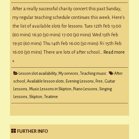
Availability
w/c
After a really successful charity concert this past Sunday,
11
Feb
my regular teaching schedule continues this week. Here’s
2019
the list of available slots for lessons: Tues 12th Feb 13:00
(60 mins) 16:30 (30 mins) 17:00 (30 mins) Wed 13th Feb
19:30 (60 mins) Thu 14th Feb 16:00 (30 mins) Fri 15th Feb
16:00 (30 mins) There are lots of after school…
Read more
»
Lesson slot availability
,
My services
,
Teaching music
After
school
,
Available lesson slots
,
Evening Lessons
,
Free
,
Guitar
Lessons
,
Music Lessons in Skipton
,
Piano Lessons
,
Singing
Lessons
,
Skipton
,
Teatime
FURTHER INFO