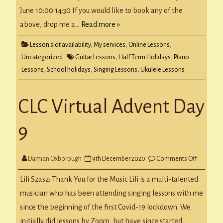
June 10:00 14:30 If you would like to book any of the
above, drop me a…
Read more »
Lesson slot availability
,
My services
,
Online Lessons
,
Uncategorized
Guitar Lessons
,
Half Term Holidays
,
Piano
Lessons
,
School holidays
,
Singing Lessons
,
Ukulele Lessons
CLC Virtual Advent Day
9
on
Damian Oxborough
9th December 2020
Comments Off
CLC
Virtual
Advent
Lili Szasz: Thank You for the Music Lili is a multi-talented
Day
9
musician who has been attending singing lessons with me
since the beginning of the first Covid-19 lockdown. We
initially did lessons by Zoom, but have since started