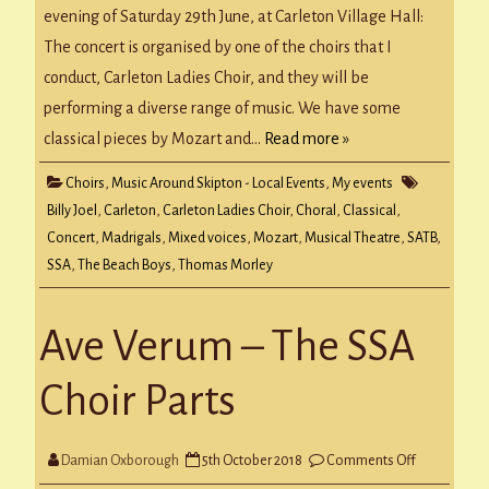
concert!
evening of Saturday 29th June, at Carleton Village Hall:
The concert is organised by one of the choirs that I
conduct, Carleton Ladies Choir, and they will be
performing a diverse range of music. We have some
classical pieces by Mozart and…
Read more »
Choirs
,
Music Around Skipton - Local Events
,
My events
Billy Joel
,
Carleton
,
Carleton Ladies Choir
,
Choral
,
Classical
,
Concert
,
Madrigals
,
Mixed voices
,
Mozart
,
Musical Theatre
,
SATB
,
SSA
,
The Beach Boys
,
Thomas Morley
Ave Verum – The SSA
Choir Parts
on
Damian Oxborough
5th October 2018
Comments Off
Ave
Verum