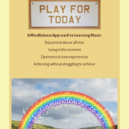
A Mindfulness Approach to Learning Music:
Enjoyment above all else
Living in the moment
Openness to new experiences
Achieving without struggling to achieve