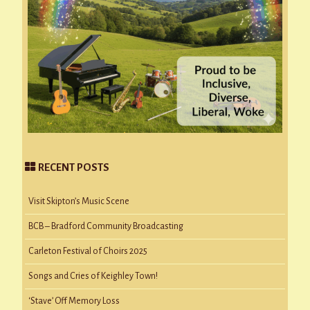
RECENT POSTS
Visit Skipton’s Music Scene
BCB – Bradford Community Broadcasting
Carleton Festival of Choirs 2025
Songs and Cries of Keighley Town!
‘Stave’ Off Memory Loss