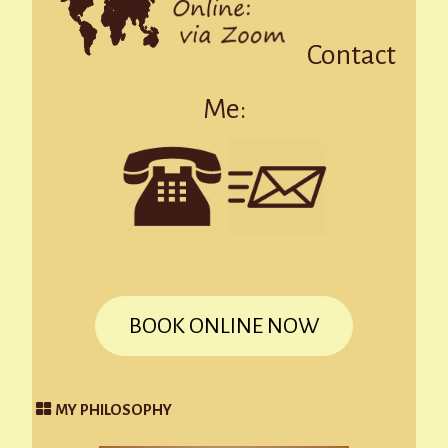
Contact
Me:
BOOK ONLINE NOW
MY PHILOSOPHY