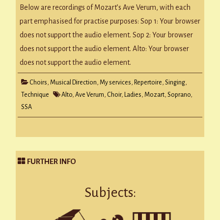
–
Below are recordings of Mozart’s Ave Verum, with each
The
SSA
part emphasised for practise purposes: Sop 1: Your browser
Choir
Parts
does not support the audio element. Sop 2: Your browser
does not support the audio element. Alto: Your browser
does not support the audio element.
Choirs
,
Musical Direction
,
My services
,
Repertoire
,
Singing
,
Technique
Alto
,
Ave Verum
,
Choir
,
Ladies
,
Mozart
,
Soprano
,
SSA
FURTHER INFO
Subjects: