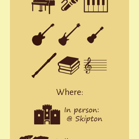
Where: