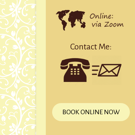
Contact Me:
BOOK ONLINE NOW