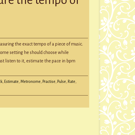
GROUP SESSIONS
GIFT CERTIFICATES
ately
easuring the exact tempo of a piece of music.
ure
ome setting he should choose while
o
ust listen to it, estimate the pace in bpm
c
ck
,
Estimate
,
Metronome
,
Practise
,
Pulse
,
Rate
,