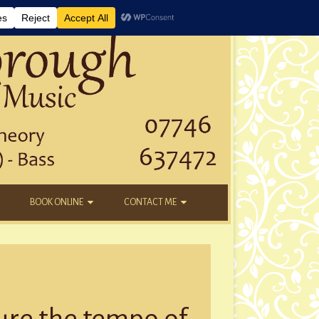
BOOK ONLINE
CONTACT ME
DAYTIME LESSONS
EMAIL
KIDS’ AFTER SCHOOL
YOUTUBE
NEW STUDENTS
ure the tempo of