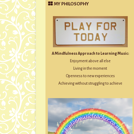
MY PHILOSOPHY
A Mindfulness Approach to Learning Music:
Enjoyment above all else
Living in the moment
Openness to new experiences
Achieving without struggling to achieve