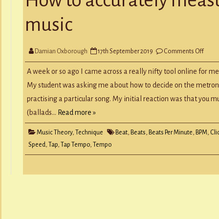
Y
RECORD A SONG
music
SCHOOL HOLIDAYS
JUNIOR MUSIC (UNDER 8’S)
on
Damian Oxborough
17th September 2019
Comments Off
How
to
accur
A week or so ago I came across a really nifty tool online for m
meas
the
My student was asking me about how to decide on the metron
temp
of
practising a particular song. My initial reaction was that you m
musi
(ballads…
Read more »
Music Theory
,
Technique
Beat
,
Beats
,
Beats Per Minute
,
BPM
,
Cli
Speed
,
Tap
,
Tap Tempo
,
Tempo