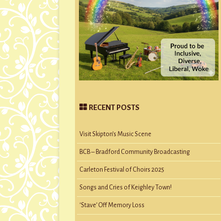
RECENT POSTS
Visit Skipton’s Music Scene
BCB – Bradford Community Broadcasting
Carleton Festival of Choirs 2025
Songs and Cries of Keighley Town!
‘Stave’ Off Memory Loss