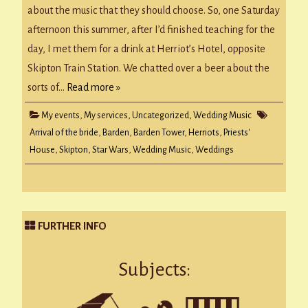
about the music that they should choose. So, one Saturday
afternoon this summer, after I’d finished teaching for the
day, I met them for a drink at Herriot’s Hotel, opposite
Skipton Train Station. We chatted over a beer about the
sorts of…
Read more »
My events
,
My services
,
Uncategorized
,
Wedding Music
Arrival of the bride
,
Barden
,
Barden Tower
,
Herriots
,
Priests'
House
,
Skipton
,
Star Wars
,
Wedding Music
,
Weddings
FURTHER INFO
Subjects: