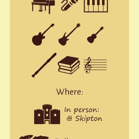
Where: