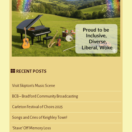
RECENT POSTS
Visit Skipton’s Music Scene
BCB – Bradford Community Broadcasting
Carleton Festival of Choirs 2025
Songs and Cries of Keighley Town!
‘Stave’ Off Memory Loss