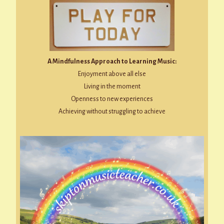
A Mindfulness Approach to Learning Music:
Enjoyment above all else
Living in the moment
Openness to new experiences
Achieving without struggling to achieve