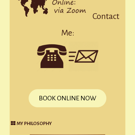
Contact
Me:
BOOK ONLINE NOW
MY PHILOSOPHY