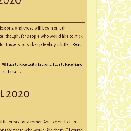
GROUP SESSIONS
GIFT CERTIFICATES
 lessons, and these will begin on 8th
ce, though, for people who would like to stick
n for those who wake up feeling a little…
Read
Face to Face Guitar Lessons
,
Face to Face Piano
lele Lessons
t 2020
ittle break for summer. And, after that I’m
ssons for those who would like them. Of course,