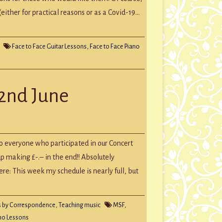
ither for practical reasons or as a Covid-19…
Face to Face Guitar Lessons
,
Face to Face Piano
22nd June
to everyone who participated in our Concert
 making £-.– in the end!! Absolutely
here: This week my schedule is nearly full, but
s by Correspondence
,
Teaching music
MSF
,
no Lessons