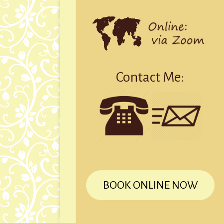
Contact Me:
BOOK ONLINE NOW