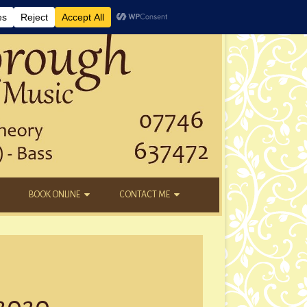
BOOK ONLINE
CONTACT ME
DAYTIME LESSONS
EMAIL
KIDS’ AFTER SCHOOL
YOUTUBE
NEW STUDENTS
 2020