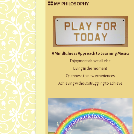
MY PHILOSOPHY
A Mindfulness Approach to Learning Music:
Enjoyment above all else
Living in the moment
Openness to new experiences
Achieving without struggling to achieve