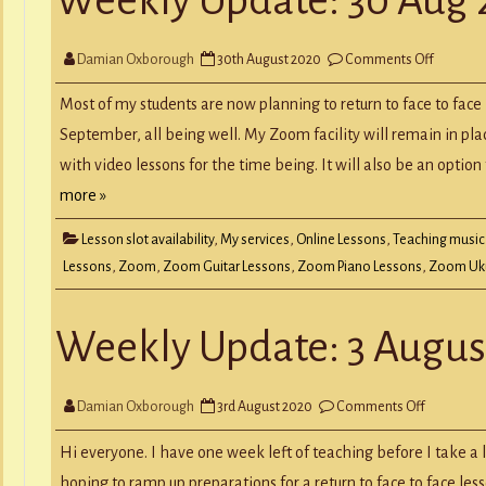
Y
RECORD A SONG
SCHOOL HOLIDAYS
JUNIOR MUSIC (UNDER 8’S)
on
Damian Oxborough
30th August 2020
Comments Off
Weekly
Update:
30
Most of my students are now planning to return to face to face
Aug
2020
September, all being well. My Zoom facility will remain in pla
with video lessons for the time being. It will also be an optio
more »
Lesson slot availability
,
My services
,
Online Lessons
,
Teaching music
Lessons
,
Zoom
,
Zoom Guitar Lessons
,
Zoom Piano Lessons
,
Zoom Uku
Weekly Update: 3 Augus
on
Damian Oxborough
3rd August 2020
Comments Off
Weekly
Update:
3
Hi everyone. I have one week left of teaching before I take a l
August
2020
hoping to ramp up preparations for a return to face to face le