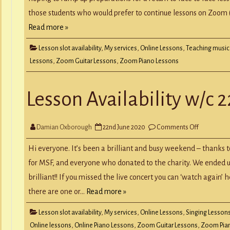
those students who would prefer to continue lessons on Zoom (e
Read more »
Lesson slot availability
,
My services
,
Online Lessons
,
Teaching music
Lessons
,
Zoom Guitar Lessons
,
Zoom Piano Lessons
Lesson Availability w/c 
on
Damian Oxborough
22nd June 2020
Comments Off
Lesson
Availability
w/c
Hi everyone. It’s been a brilliant and busy weekend – thanks 
22nd
June
for MSF, and everyone who donated to the charity. We ended up
brilliant!! If you missed the live concert you can ‘watch again’ 
there are one or…
Read more »
Lesson slot availability
,
My services
,
Online Lessons
,
Singing Lesson
Online lessons
,
Online Piano Lessons
,
Zoom Guitar Lessons
,
Zoom Pia