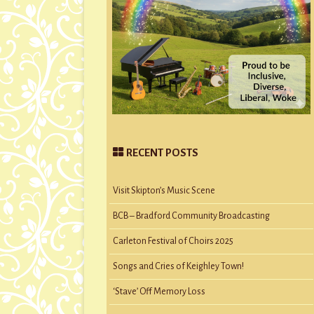
RECENT POSTS
Visit Skipton’s Music Scene
BCB – Bradford Community Broadcasting
Carleton Festival of Choirs 2025
Songs and Cries of Keighley Town!
‘Stave’ Off Memory Loss