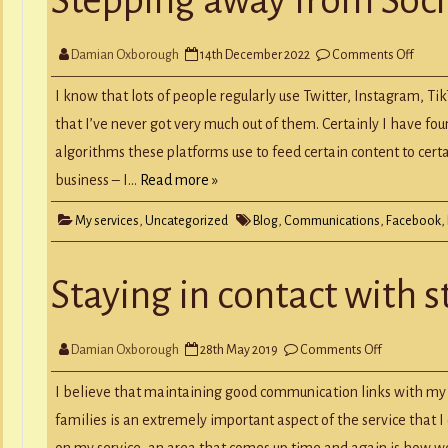
Y
RECORD A SONG
SCHOOL HOLIDAYS
JUNIOR MUSIC (UNDER 8’S)
on
Damian Oxborough
14th December 2022
Comments Off
Stepp
away
from
I know that lots of people regularly use Twitter, Instagram, Ti
Social
Medi
that I’ve never got very much out of them. Certainly I have fou
algorithms these platforms use to feed certain content to cert
business – I…
Read more »
My services
,
Uncategorized
Blog
,
Communications
,
Facebook
,
Staying in contact with 
on
Damian Oxborough
28th May 2019
Comments Off
Staying
in
contact
I believe that maintaining good communication links with my a
with
students
families is an extremely important aspect of the service that 
&
parents
on my service, an area that comes up time and again is how w