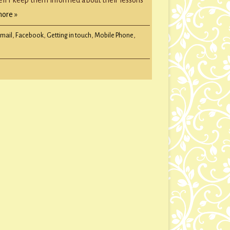
ore »
Email
,
Facebook
,
Getting in touch
,
Mobile Phone
,