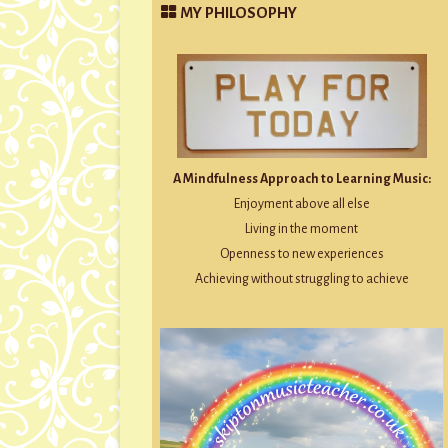
MY PHILOSOPHY
A Mindfulness Approach to Learning Music:
Enjoyment above all else
Living in the moment
Openness to new experiences
Achieving without struggling to achieve