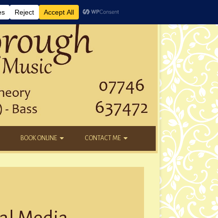
BOOK ONLINE
CONTACT ME
DAYTIME LESSONS
EMAIL
KIDS’ AFTER SCHOOL
YOUTUBE
NEW STUDENTS
ial Media