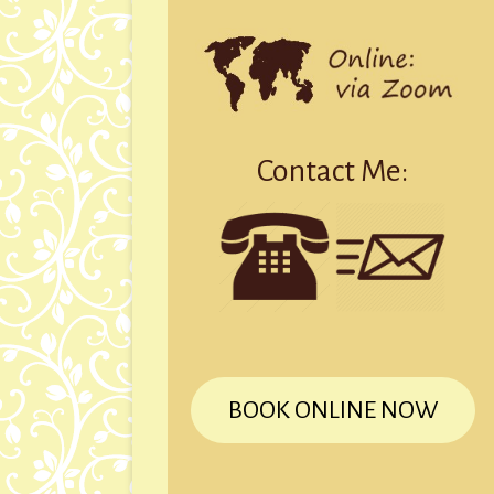
Contact Me:
BOOK ONLINE NOW