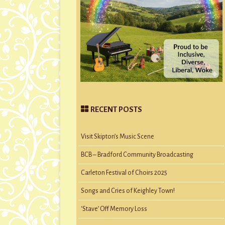
RECENT POSTS
Visit Skipton’s Music Scene
BCB – Bradford Community Broadcasting
Carleton Festival of Choirs 2025
Songs and Cries of Keighley Town!
‘Stave’ Off Memory Loss