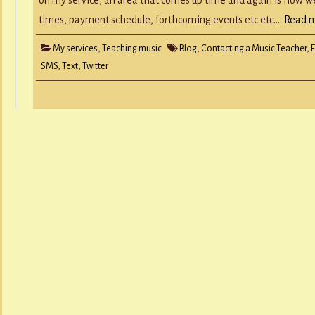
times, payment schedule, forthcoming events etc etc….
Read m
My services
,
Teaching music
Blog
,
Contacting a Music Teacher
,
SMS
,
Text
,
Twitter