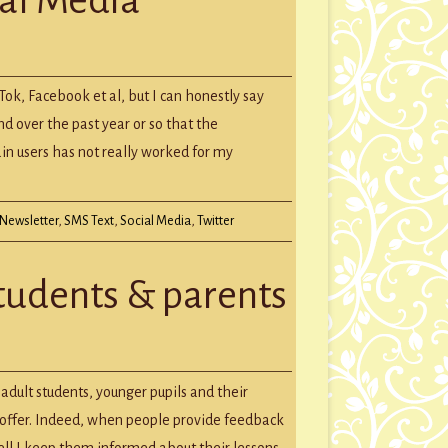
GROUP SESSIONS
GIFT CERTIFICATES
ing
kTok, Facebook et al, but I can honestly say
a
nd over the past year or so that the
ain users has not really worked for my
Newsletter
,
SMS Text
,
Social Media
,
Twitter
students & parents
dult students, younger pupils and their
I offer. Indeed, when people provide feedback
ell I keep them informed about their lessons