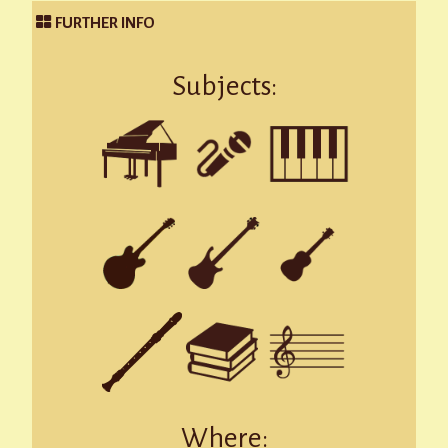
FURTHER INFO
Subjects:
Where: