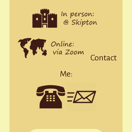
Contact
Me: