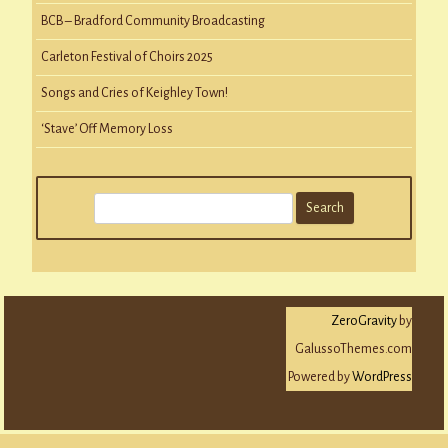
BCB – Bradford Community Broadcasting
Carleton Festival of Choirs 2025
Songs and Cries of Keighley Town!
‘Stave’ Off Memory Loss
S
e
a
r
c
ZeroGravity
by
h
GalussoThemes.com
Powered by
WordPress