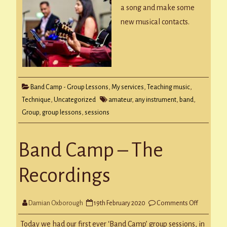
Group
a song and make some
new musical contacts.
Band Camp - Group Lessons
,
My services
,
Teaching music
,
Technique
,
Uncategorized
amateur
,
any instrument
,
band
,
Group
,
group lessons
,
sessions
Band Camp – The
Recordings
on
Damian Oxborough
19th February 2020
Comments Off
Band
Camp
–
Today we had our first ever ‘Band Camp’ group sessions, in