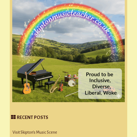
RECENT POSTS
Visit Skipton’s Music Scene