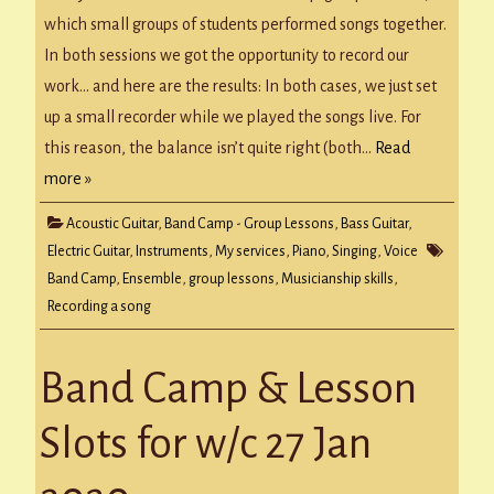
The
Recording
which small groups of students performed songs together.
In both sessions we got the opportunity to record our
work… and here are the results: In both cases, we just set
up a small recorder while we played the songs live. For
this reason, the balance isn’t quite right (both…
Read
more »
Acoustic Guitar
,
Band Camp - Group Lessons
,
Bass Guitar
,
Electric Guitar
,
Instruments
,
My services
,
Piano
,
Singing
,
Voice
Band Camp
,
Ensemble
,
group lessons
,
Musicianship skills
,
Recording a song
Band Camp & Lesson
Slots for w/c 27 Jan