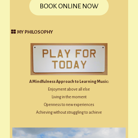
BOOK ONLINE NOW
MY PHILOSOPHY
A Mindfulness Approach to Learning Music:
Enjoyment above all else
Living in the moment
Openness to new experiences
Achieving without struggling to achieve