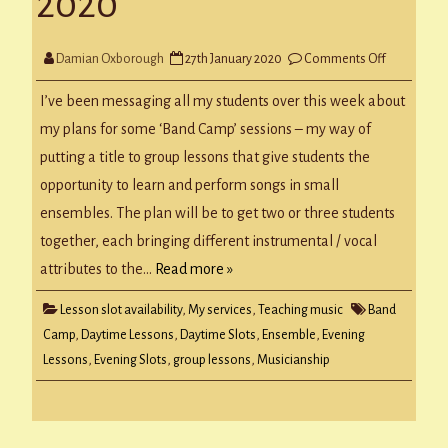
2020
on
Damian Oxborough
27th January 2020
Comments Off
Band
Camp
&
I’ve been messaging all my students over this week about
Lesson
Slots
my plans for some ‘Band Camp’ sessions – my way of
for
w/c
putting a title to group lessons that give students the
27
Jan
opportunity to learn and perform songs in small
2020
ensembles. The plan will be to get two or three students
together, each bringing different instrumental / vocal
attributes to the…
Read more »
Lesson slot availability
,
My services
,
Teaching music
Band
Camp
,
Daytime Lessons
,
Daytime Slots
,
Ensemble
,
Evening
Lessons
,
Evening Slots
,
group lessons
,
Musicianship