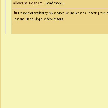
allows musicians to…
Read more »
Lesson slot availability
,
My services
,
Online Lessons
,
Teaching music
lessons
,
Piano
,
Skype
,
Video Lessons