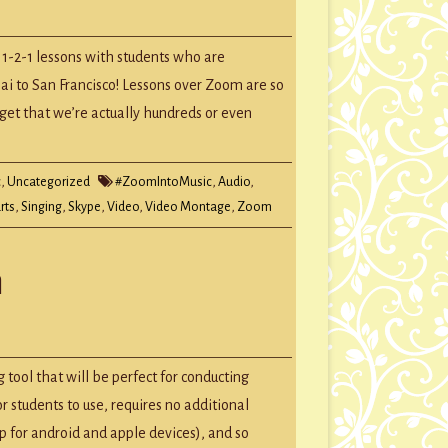
 1-2-1 lessons with students who are
ai to San Francisco! Lessons over Zoom are so
rget that we’re actually hundreds or even
c
,
Uncategorized
#ZoomIntoMusic
,
Audio
,
rts
,
Singing
,
Skype
,
Video
,
Video Montage
,
Zoom
m
 tool that will be perfect for conducting
or students to use, requires no additional
p for android and apple devices), and so