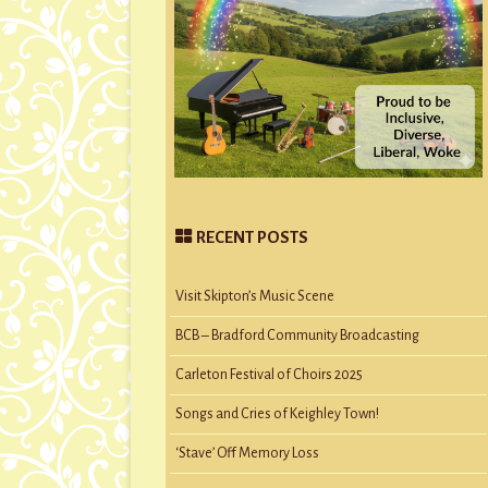
RECENT POSTS
Visit Skipton’s Music Scene
BCB – Bradford Community Broadcasting
Carleton Festival of Choirs 2025
Songs and Cries of Keighley Town!
‘Stave’ Off Memory Loss