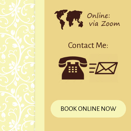
Contact Me:
BOOK ONLINE NOW