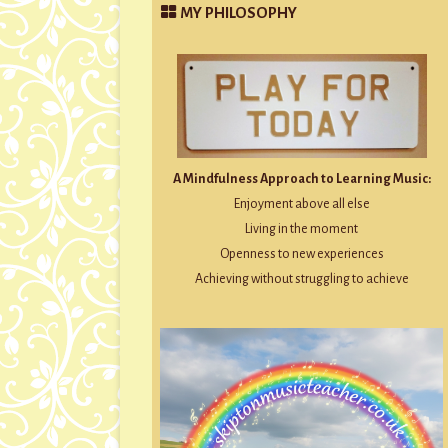
MY PHILOSOPHY
A Mindfulness Approach to Learning Music:
Enjoyment above all else
Living in the moment
Openness to new experiences
Achieving without struggling to achieve