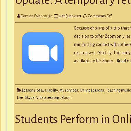
Y
RECORD A SONG
SCHOOL HOLIDAYS
JUNIOR MUSIC (UNDER 8’S)
on
Damian Oxborough
26th June 2021
Comments Off
Update:
A
temporary
Because of plans of a trip tha
return
to
decision to offer Zoom only less
Zoom
minimising contact with others 
resume w/c 19th July. The early
availability for Zoom…
Read m
Lesson slot availability
,
My services
,
Online Lessons
,
Teaching music
Live
,
Skype
,
Video Lessons
,
Zoom
Students Perform in On