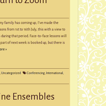
GROUP SESSIONS
GIFT CERTIFICATES
t my family has coming up, I’ve made the
ons from 1st to 16th July, this with a view to
during that period. Face-to-face lessons will
 part of next week is booked up, but there is
ore »
,
Uncategorized
Conferencing
,
International
,
line Ensembles