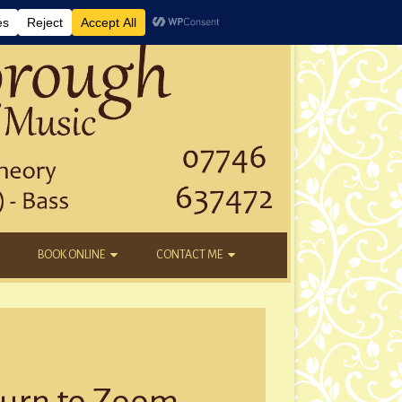
BOOK ONLINE
CONTACT ME
DAYTIME LESSONS
EMAIL
KIDS’ AFTER SCHOOL
YOUTUBE
NEW STUDENTS
turn to Zoom