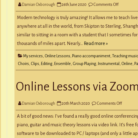
on
Damian Oxborough
26th June 2020
Comments Off
Students
Perform
in
Modern technology is truly amazing! It allows me to teach live
Online
Ensembles
anywhere at all in the world, from Skipton to Sterling, Shangh
similar to sitting in a room with a student that I sometimes fo
thousands of miles apart. Nearly…
Read more »
My services
,
Online Lessons
,
Piano accompaniment
,
Teaching musi
Choirs
,
Clips
,
Editing
,
Ensemble
,
Group Playing
,
Instrumental
,
Online
,
Pa
Online Lessons via Zoo
on
Damian Oxborough
20th March 2020
Comments Off
Online
Lessons
via
A bit of good news: I’ve found a really good online conferencing
Zoom
piano, guitar and music theory lessons via video link. It’s free f
software to be downloaded to PC / laptops (and only a little ap