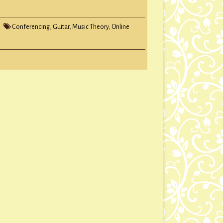
Conferencing
,
Guitar
,
Music Theory
,
Online