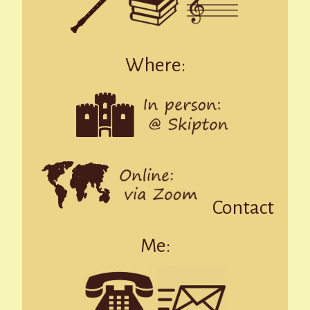
Where:
Contact
Me: