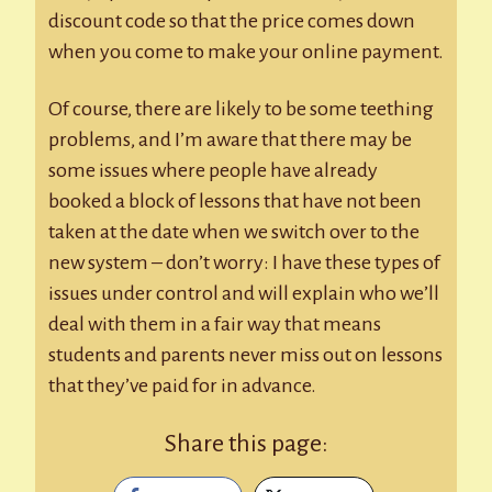
discount code so that the price comes down
when you come to make your online payment.
Of course, there are likely to be some teething
problems, and I’m aware that there may be
some issues where people have already
booked a block of lessons that have not been
taken at the date when we switch over to the
new system – don’t worry: I have these types of
issues under control and will explain who we’ll
deal with them in a fair way that means
students and parents never miss out on lessons
that they’ve paid for in advance.
Share this page: