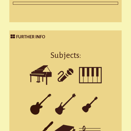
FURTHER INFO
Subjects: