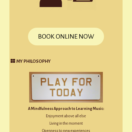
BOOK ONLINE NOW
MY PHILOSOPHY
A Mindfulness Approach to Learning Music:
Enjoyment above all else
Living in the moment
Openness to new experiences