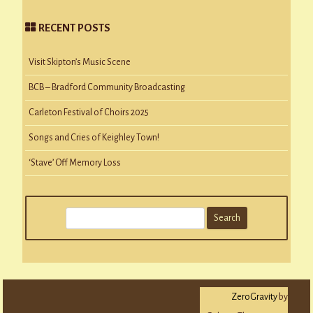
RECENT POSTS
Visit Skipton’s Music Scene
BCB – Bradford Community Broadcasting
Carleton Festival of Choirs 2025
Songs and Cries of Keighley Town!
‘Stave’ Off Memory Loss
S
e
a
r
c
ZeroGravity
by
h