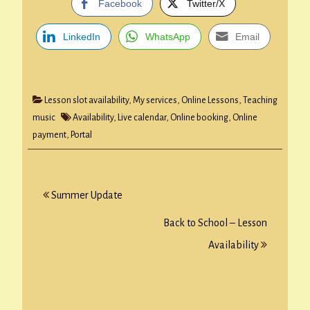
Facebook
Twitter/X
LinkedIn
WhatsApp
Email
Lesson slot availability
,
My services
,
Online Lessons
,
Teaching
music
Availability
,
Live calendar
,
Online booking
,
Online
payment
,
Portal
Post
Summer Update
navigation
Back to School – Lesson
Availability