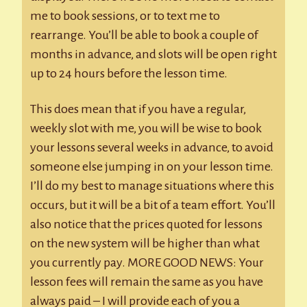
me to book sessions, or to text me to
rearrange. You’ll be able to book a couple of
months in advance, and slots will be open right
up to 24 hours before the lesson time.
This does mean that if you have a regular,
weekly slot with me, you will be wise to book
your lessons several weeks in advance, to avoid
someone else jumping in on your lesson time.
I’ll do my best to manage situations where this
occurs, but it will be a bit of a team effort. You’ll
also notice that the prices quoted for lessons
on the new system will be higher than what
you currently pay. MORE GOOD NEWS: Your
lesson fees will remain the same as you have
always paid – I will provide each of you a