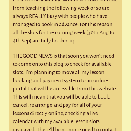
from teaching the following week or so are
always REALLY busy with people who have
managed to book in advance. For this reason,
all the slots for the coming week (30th Aug to
4th Sep) are fully booked up.
THE GOOD NEWS is that soon you won’t need
to come onto this blog to check for available
slots. I’m planning to move all my lesson
booking and payment system to an online
portal that will be accessible from this website.
This will mean that you will be able to book,
cancel, rearrange and pay for all of your
lessons directly online, checking a live
calendar with my available lesson slots
displayed. There’ll be no more need to contact