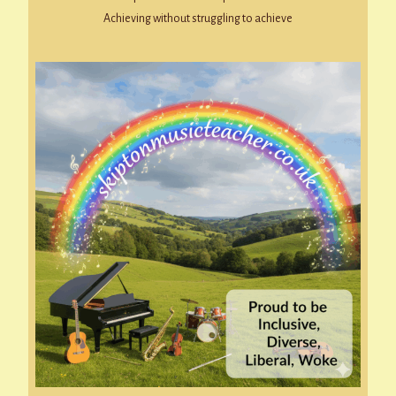
Achieving without struggling to achieve