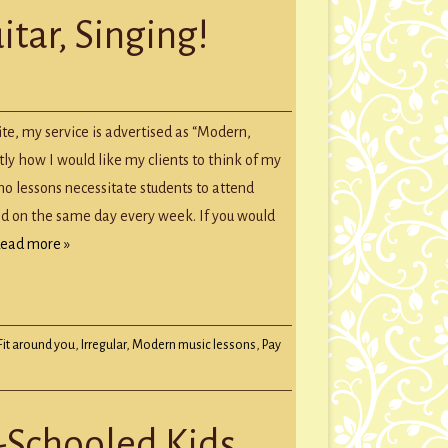
itar, Singing!
te, my service is advertised as “Modern,
ctly how I would like my clients to think of my
no lessons necessitate students to attend
nd on the same day every week. If you would
ead more »
Fit around you
,
Irregular
,
Modern music lessons
,
Pay
-Schooled Kids