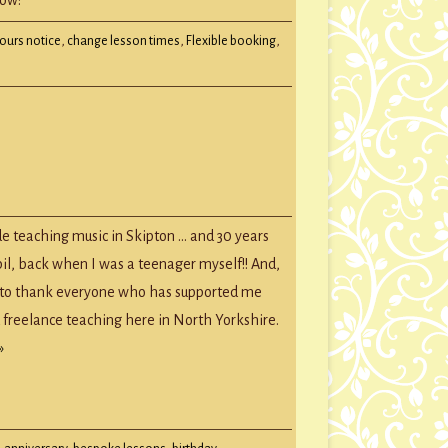
hours notice
,
change lesson times
,
Flexible booking
,
e teaching music in Skipton … and 30 years
!
upil, back when I was a teenager myself!! And,
e to thank everyone who has supported me
d freelance teaching here in North Yorkshire.
»