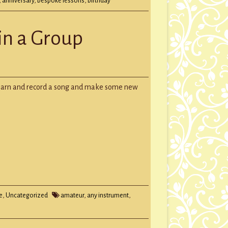
,
anniversary
,
bespoke lessons
,
birthday
 in a Group
s
Learn and record a song and make some new
e
,
Uncategorized
amateur
,
any instrument
,