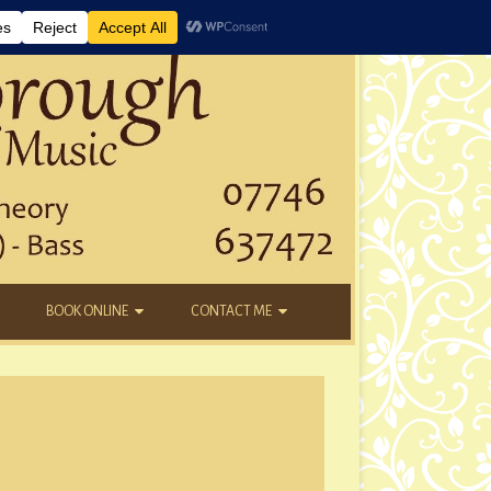
BOOK ONLINE
CONTACT ME
DAYTIME LESSONS
EMAIL
KIDS’ AFTER SCHOOL
YOUTUBE
NEW STUDENTS