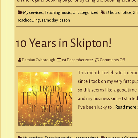
My services
,
Teaching music
,
Uncategorized
12 hours notice
,
2 
rescheduling
,
same day lesson
10 Years in Skipton!
on
Damian Oxborough
1st December 2022
Comments Off
10
Years
in
This month I celebrate a decad
Skipton
since I took on my very first p
so this seems like a good tim
and my business since I starte
I’ve been lucky to…
Read more 