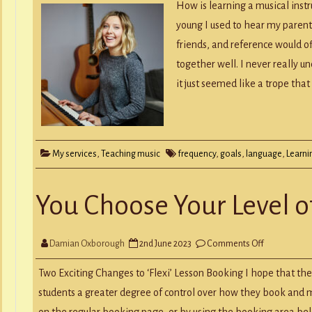
any
How is learning a musical inst
langu
the
young I used to hear my parents
key
to
friends, and reference would 
learn
an
together well. I never really 
instr
is
it just seemed like a trope tha
REGU
My services
,
Teaching music
frequency
,
goals
,
language
,
Learni
You Choose Your Level of
on
Damian Oxborough
2nd June 2023
Comments Off
You
Choose
Your
Two Exciting Changes to ‘Flexi’ Lesson Booking I hope that the
Level
of
students a greater degree of control over how they book and m
Flexibility
on the regular booking page, or by using the booking area be