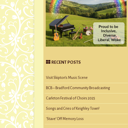
RECENT POSTS
Visit Skipton’s Music Scene
BCB – Bradford Community Broadcasting
Carleton Festival of Choirs 2025
Songs and Cries of Keighley Town!
‘Stave’ Off Memory Loss