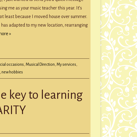
sing me as your music teacher this year. It’s
not least because I moved house over summer.
 has adapted to my new location, rearranging
more »
cial occasions
,
Musical Direction
,
My services
,
,
new hobbies
e key to learning
ARITY