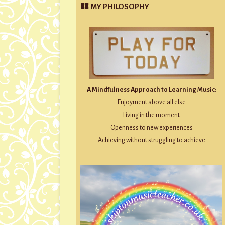
MY PHILOSOPHY
A Mindfulness Approach to Learning Music:
Enjoyment above all else
Living in the moment
Openness to new experiences
Achieving without struggling to achieve