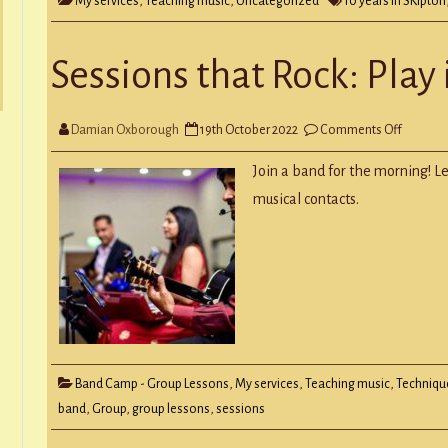
My services
,
Teaching music
,
Uncategorized
10 years in SKipton
Sessions that Rock: Play
on
Damian Oxborough
19th October 2022
Comments Off
Session
that
Rock:
Join a band for the morning! 
Play
in
musical contacts.
a
Group
Band Camp - Group Lessons
,
My services
,
Teaching music
,
Techniqu
band
,
Group
,
group lessons
,
sessions