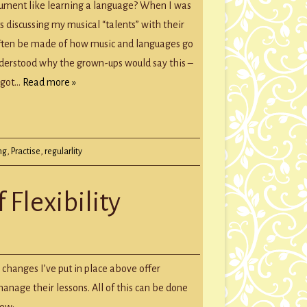
rument like learning a language? When I was
age,
 discussing my musical “talents” with their
often be made of how music and languages go
ing
understood why the grown-ups would say this –
ument
t got…
Read more »
LARITY
ng
,
Practise
,
regularlity
 Flexibility
 changes I’ve put in place above offer
anage their lessons. All of this can be done
low: