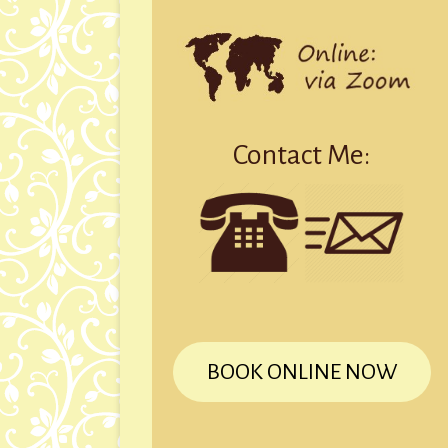
Contact Me:
BOOK ONLINE NOW