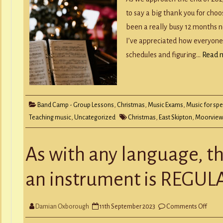
to say a big thank you for choo
been a really busy 12 months 
I’ve appreciated how everyone
schedules and figuring…
Read 
Band Camp - Group Lessons
,
Christmas
,
Music Exams
,
Music for spe
Teaching music
,
Uncategorized
Christmas
,
East Skipton
,
Moorview
As with any language, th
an instrument is REGUL
on
Damian Oxborough
11th September 2023
Comments Off
As
with