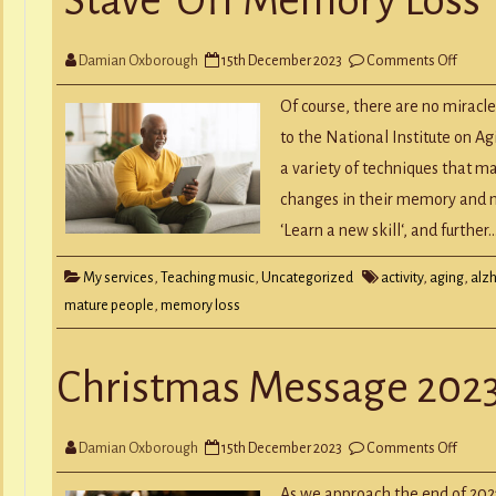
Y
RECORD A SONG
SCHOOL HOLIDAYS
JUNIOR MUSIC (UNDER 8’S)
on
Damian Oxborough
15th December 2023
Comments Off
‘Stave
Off
Memo
Of course, there are no miracle
Loss
to the National Institute on A
a variety of techniques that m
changes in their memory and ment
‘Learn a new skill‘, and further
My services
,
Teaching music
,
Uncategorized
activity
,
aging
,
alz
mature people
,
memory loss
Christmas Message 202
on
Damian Oxborough
15th December 2023
Comments Off
Chris
Mess
2023
As we approach the end of 2023