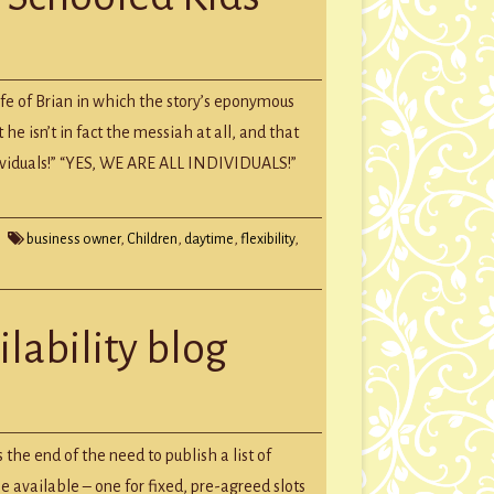
fe of Brian in which the story’s eponymous
d
he isn’t in fact the messiah at all, and that
individuals!” “YES, WE ARE ALL INDIVIDUALS!”
business owner
,
Children
,
daytime
,
flexibility
,
ilability blog
fully)
he end of the need to publish a list of
bility
e available – one for fixed, pre-agreed slots