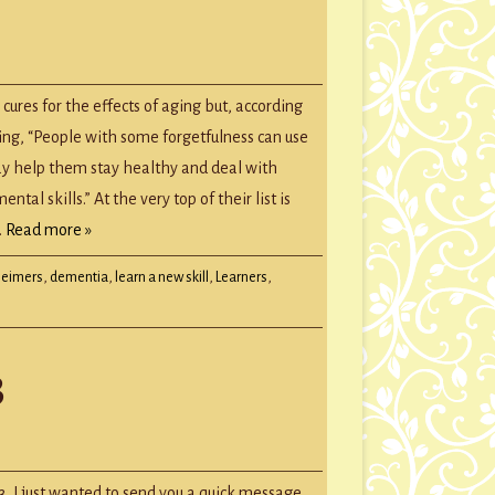
GROUP SESSIONS
GIFT CERTIFICATES
’
ry
 cures for the effects of aging but, according
ging, “People with some forgetfulness can use
ay help them stay healthy and deal with
al skills.” At the very top of their list is
…
Read more »
heimers
,
dementia
,
learn a new skill
,
Learners
,
3
tmas
age
, I just wanted to send you a quick message