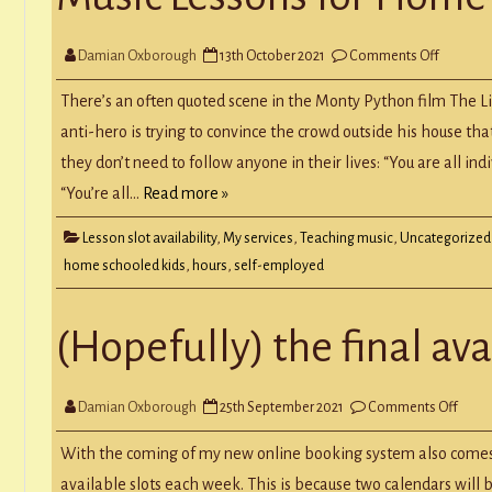
on
Damian Oxborough
13th October 2021
Comments Off
Music
Lessons
for
There’s an often quoted scene in the Monty Python film The Li
Home-
Schoole
anti-hero is trying to convince the crowd outside his house that 
Kids
they don’t need to follow anyone in their lives: “You are all 
“You’re all…
Read more »
Lesson slot availability
,
My services
,
Teaching music
,
Uncategorized
home schooled kids
,
hours
,
self-employed
(Hopefully) the final ava
on
Damian Oxborough
25th September 2021
Comments Off
(Hope
the
final
With the coming of my new online booking system also comes t
availa
blog
available slots each week. This is because two calendars will b