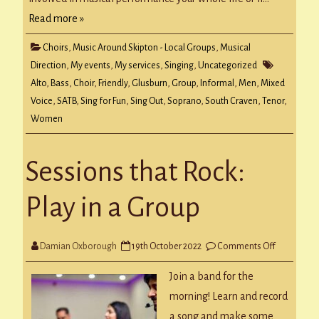
Read more »
Choirs
,
Music Around Skipton - Local Groups
,
Musical
Direction
,
My events
,
My services
,
Singing
,
Uncategorized
Alto
,
Bass
,
Choir
,
Friendly
,
Glusburn
,
Group
,
Informal
,
Men
,
Mixed
Voice
,
SATB
,
Sing for Fun
,
Sing Out
,
Soprano
,
South Craven
,
Tenor
,
Women
Sessions that Rock:
Play in a Group
on
Damian Oxborough
19th October 2022
Comments Off
Sessions
that
Rock:
Join a band for the
Play
in
morning! Learn and record
a
Group
a song and make some