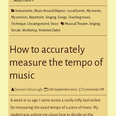
…
Read more »
Instruments
,
Music Around Skipton - Local Events
,
My events
,
My services
,
Repertoire
,
Singing
,
Songs
,
Teaching music
,
Technique
,
Uncategorized
,
Voice
Musical Theatre
,
Singing
,
Vocals
,
Workshop
,
Yorkshire Dales
How to accurately
measure the tempo of
music
on
Damian Oxborough
17th September 2019
Comments Off
How
to
accurate
A week or so ago I came across a really nifty tool online
measur
the
for measuring the exact tempo of a piece of music. My
tempo
of
student was asking me about how to decide on the