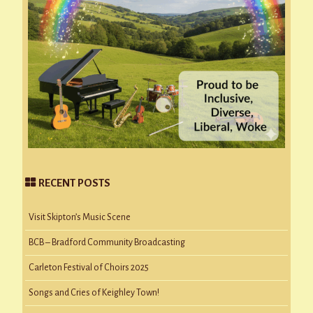
RECENT POSTS
Visit Skipton’s Music Scene
BCB – Bradford Community Broadcasting
Carleton Festival of Choirs 2025
Songs and Cries of Keighley Town!