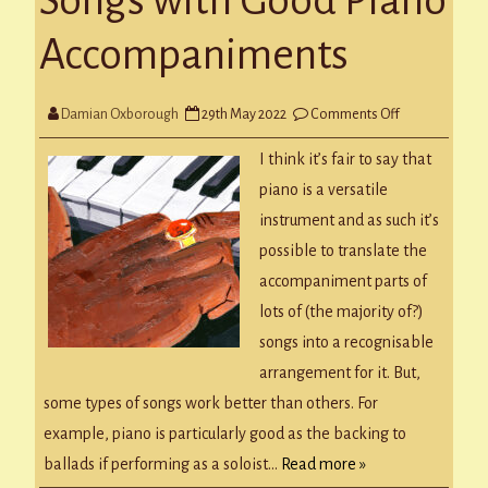
Songs with Good Piano
Accompaniments
on
Damian Oxborough
29th May 2022
Comments Off
Songs
with
Good
I think it’s fair to say that
Piano
Accompanime
piano is a versatile
instrument and as such it’s
possible to translate the
accompaniment parts of
lots of (the majority of?)
songs into a recognisable
arrangement for it. But,
some types of songs work better than others. For
example, piano is particularly good as the backing to
ballads if performing as a soloist…
Read more »