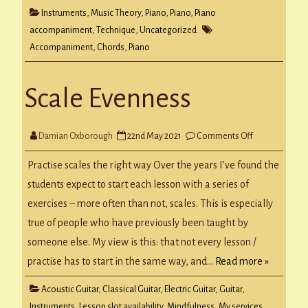
Instruments
,
Music Theory
,
Piano
,
Piano
,
Piano
accompaniment
,
Technique
,
Uncategorized
Accompaniment
,
Chords
,
Piano
Scale Evenness
on
Damian Oxborough
22nd May 2021
Comments Off
Scale
Evenness
Practise scales the right way Over the years I’ve found the
students expect to start each lesson with a series of
exercises – more often than not, scales. This is especially
true of people who have previously been taught by
someone else. My view is this: that not every lesson /
practise has to start in the same way, and…
Read more »
Acoustic Guitar
,
Classical Guitar
,
Electric Guitar
,
Guitar
,
Instruments
,
Lesson slot availability
,
Mindfulness
,
My services
,