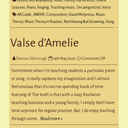
Lesson slot availability
,
Music Theory
,
My services
,
Online
Lessons
,
Piano
,
Singing
,
Teaching music
,
Uncategorized
,
Voice
AB Guide
,
ABRSM
,
Composition
,
David Molyneux
,
Music
Theory
,
Music Theory in Practise
,
Not Waving But Drowning
,
Song
Valse d’Amelie
on
Damian Oxborough
14th May 2020
Comments Off
Valse
d’Amelie
Sometimes when I’m teaching students a particular piece
or song, it really captures my imagination and I almost
feel envious that it’s not me spending loads of time
learning it! The truth is that with a busy freelance
teaching business and a young family, I simply don’t have
time anymore for regular practise. But, I do enjoy bashing
through some…
Read more »