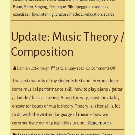
Piano
,
Piano
,
Singing
,
Technique
arpeggios
,
evenness
,
exercises
,
flow
,
listening
,
practise method
,
Relaxation
,
scales
Update: Music Theory /
Composition
on
Damian Oxborough
23rd January 2021
Comments Off
Update:
Music
Theory
The vast majority of my students first and foremost learn
/
Compositi
some musical performance skill: how to play piano / guitar
/ ukulele / bass or to sing. Along the way, most inevitably
encounter issues of music theory. Theory is, after all, a lot
to do with the written language of music – how we
communicate our musical ideas to one…
Read more »