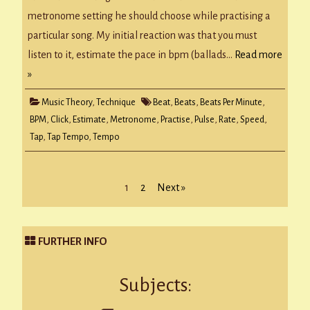
music
metronome setting he should choose while practising a
particular song. My initial reaction was that you must
listen to it, estimate the pace in bpm (ballads…
Read more
»
Music Theory
,
Technique
Beat
,
Beats
,
Beats Per Minute
,
BPM
,
Click
,
Estimate
,
Metronome
,
Practise
,
Pulse
,
Rate
,
Speed
,
Tap
,
Tap Tempo
,
Tempo
Posts
1
2
Next »
pagination
FURTHER INFO
Subjects: