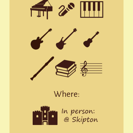
Where: