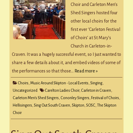
Choir and Carleton Men’s
Shed Singers hosted four
other local choirs for the
first ever ‘Carleton Festival
of Choirs’ at St Mary’s
Church in Carleton-in-
Craven. It was a hugely successful event, so I just wanted to
share a few details about it, and embed videos of some of
the performances so that those…
Read more »
Choirs
,
Music Around Skipton - Local Events
,
Singing
,
Uncategorized
Carelton Ladies Choir
,
Carleton in Craven
,
Carleton Men's Shed Singers
,
Cononley Singers
,
Festival of Choirs
,
Hellisingers
,
Sing Out South Craven
,
Skipton
,
SOSC
,
The Skipton
Choir