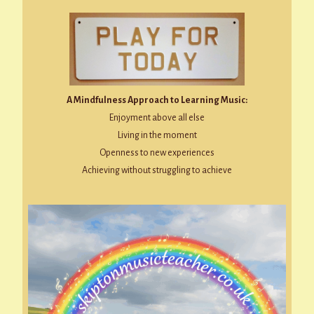
A Mindfulness Approach to Learning Music:
Enjoyment above all else
Living in the moment
Openness to new experiences
Achieving without struggling to achieve