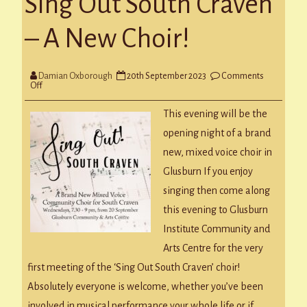
Sing Out South Craven
– A New Choir!
Damian Oxborough
20th September 2023
Comments
on
Off
Sing
Out
This evening will be the
South
Craven
opening night of a brand
–
A
new, mixed voice choir in
New
Choir!
Glusburn If you enjoy
singing then come along
this evening to Glusburn
Institute Community and
Arts Centre for the very
first meeting of the ‘Sing Out South Craven’ choir!
Absolutely everyone is welcome, whether you’ve been
involved in musical performance your whole life or if…