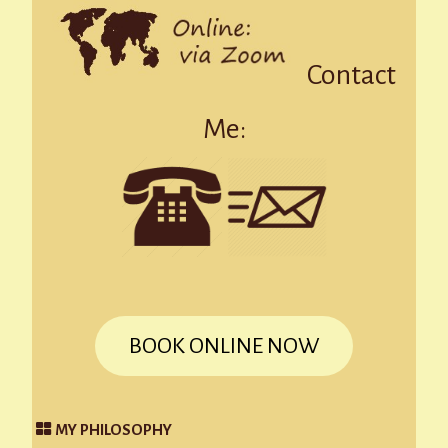
Contact
Me:
BOOK ONLINE NOW
MY PHILOSOPHY