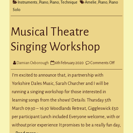
Instruments
,
Piano
,
Piano
,
Technique
Amelie
,
Piano
,
Piano
Solo
Musical Theatre
Singing Workshop
on
Damian Oxborough
6th February 2020
Comments Off
Musical
Theatre
Singing
I’m excited to announce that, in partnership with
Workshop
Yorkshire Dales Music, Sarah Churcher and I will be
running a singing workshop for those interested in
learning songs from the shows! Details: Thursday 5th
March 09:30 – 16:30 Woodlands Retreat, Giggleswick £50
per participant Lunch included Everyone welcome, with or
without prior experience It promises to be a really fun day,