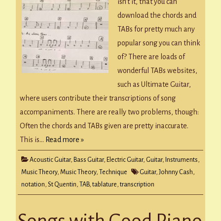
Notation
isn’t it, that you can
download the chords and
TABs for pretty much any
popular song you can think
of? There are loads of
wonderful TABs websites,
such as Ultimate Guitar,
where users contribute their transcriptions of song
accompaniments. There are really two problems, though:
Often the chords and TABs given are pretty inaccurate.
This is…
Read more »
Acoustic Guitar
,
Bass Guitar
,
Electric Guitar
,
Guitar
,
Instruments
,
Music Theory
,
Music Theory
,
Technique
Guitar
,
Johnny Cash
,
notation
,
St Quentin
,
TAB
,
tablature
,
transcription