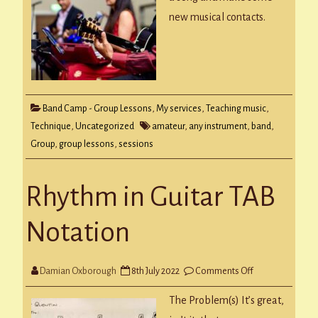
new musical contacts.
Band Camp - Group Lessons
,
My services
,
Teaching music
,
Technique
,
Uncategorized
amateur
,
any instrument
,
band
,
Group
,
group lessons
,
sessions
Rhythm in Guitar TAB
Notation
on
Damian Oxborough
8th July 2022
Comments Off
Rhythm
in
Guitar
The Problem(s) It’s great,
TAB