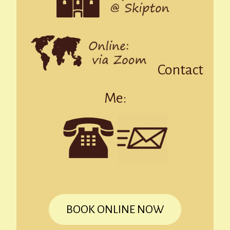
Contact
Me:
BOOK ONLINE NOW