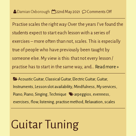
on
Damian Oxborough
22nd May 2021
Comments Off
Scale
Evenness
Practise scales the right way Over the years I’ve found the
students expect to start each lesson with a series of
exercises – more often than not, scales. This is especially
true of people who have previously been taught by
someone else. My view is this: that not every lesson /
practise has to start in the same way, and…
Read more »
Acoustic Guitar
,
Classical Guitar
,
Electric Guitar
,
Guitar
,
Instruments
,
Lesson slot availability
,
Mindfulness
,
My services
,
Piano
,
Piano
,
Singing
,
Technique
arpeggios
,
evenness
,
exercises
,
flow
,
listening
,
practise method
,
Relaxation
,
scales
Guitar Tuning