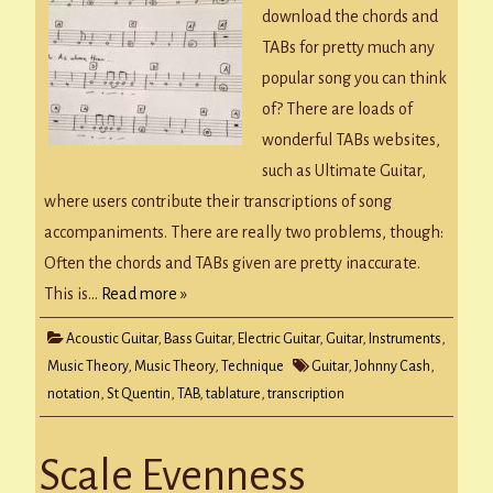
download the chords and
TABs for pretty much any
popular song you can think
of? There are loads of
wonderful TABs websites,
such as Ultimate Guitar,
where users contribute their transcriptions of song
accompaniments. There are really two problems, though:
Often the chords and TABs given are pretty inaccurate.
This is…
Read more »
Acoustic Guitar
,
Bass Guitar
,
Electric Guitar
,
Guitar
,
Instruments
,
Music Theory
,
Music Theory
,
Technique
Guitar
,
Johnny Cash
,
notation
,
St Quentin
,
TAB
,
tablature
,
transcription
Scale Evenness