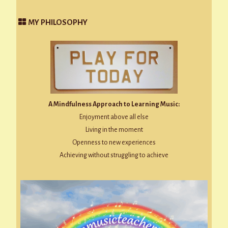
MY PHILOSOPHY
A Mindfulness Approach to Learning Music:
Enjoyment above all else
Living in the moment
Openness to new experiences
Achieving without struggling to achieve