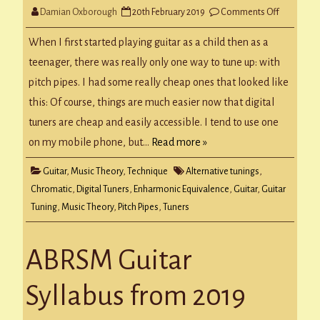
on
Damian Oxborough
20th February 2019
Comments Off
Guitar
Tuning
When I first started playing guitar as a child then as a
teenager, there was really only one way to tune up: with
pitch pipes. I had some really cheap ones that looked like
this: Of course, things are much easier now that digital
tuners are cheap and easily accessible. I tend to use one
on my mobile phone, but…
Read more »
Guitar
,
Music Theory
,
Technique
Alternative tunings
,
Chromatic
,
Digital Tuners
,
Enharmonic Equivalence
,
Guitar
,
Guitar
Tuning
,
Music Theory
,
Pitch Pipes
,
Tuners
ABRSM Guitar
Syllabus from 2019