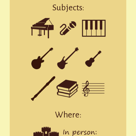
Subjects:
Where: