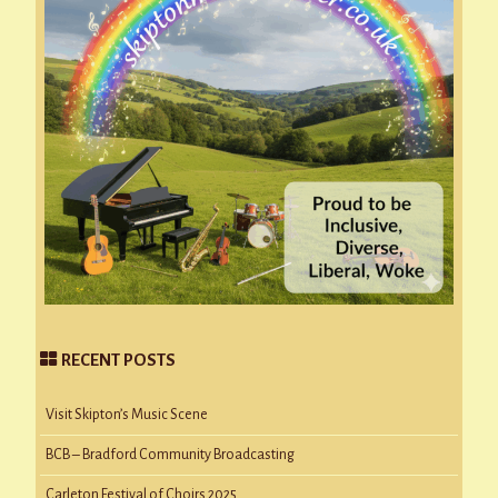
RECENT POSTS
Visit Skipton’s Music Scene
BCB – Bradford Community Broadcasting
Carleton Festival of Choirs 2025