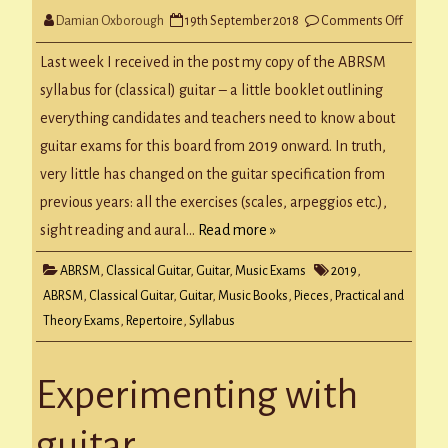
on
Damian Oxborough
19th September 2018
Comments Off
ABRSM
Guitar
Syllabus
Last week I received in the post my copy of the ABRSM
from
2019
syllabus for (classical) guitar – a little booklet outlining
everything candidates and teachers need to know about
guitar exams for this board from 2019 onward. In truth,
very little has changed on the guitar specification from
previous years: all the exercises (scales, arpeggios etc.),
sight reading and aural…
Read more »
ABRSM
,
Classical Guitar
,
Guitar
,
Music Exams
2019
,
ABRSM
,
Classical Guitar
,
Guitar
,
Music Books
,
Pieces
,
Practical and
Theory Exams
,
Repertoire
,
Syllabus
Experimenting with
guitar