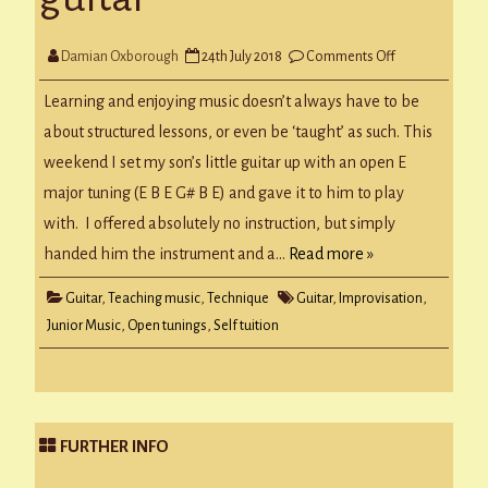
on
Damian Oxborough
24th July 2018
Comments Off
Experimenting
with
guitar
Learning and enjoying music doesn’t always have to be
about structured lessons, or even be ‘taught’ as such. This
weekend I set my son’s little guitar up with an open E
major tuning (E B E G# B E) and gave it to him to play
with. I offered absolutely no instruction, but simply
handed him the instrument and a…
Read more »
Guitar
,
Teaching music
,
Technique
Guitar
,
Improvisation
,
Junior Music
,
Open tunings
,
Self tuition
FURTHER INFO