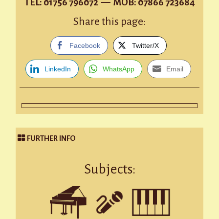
TEL: 01756 796072 — MOB: 07866 723684
Share this page:
Facebook
Twitter/X
LinkedIn
WhatsApp
Email
FURTHER INFO
Subjects: