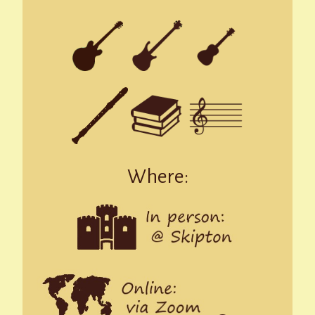
Where: