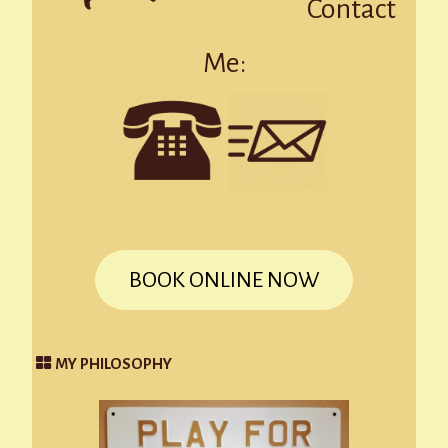
Contact
Me:
BOOK ONLINE NOW
MY PHILOSOPHY