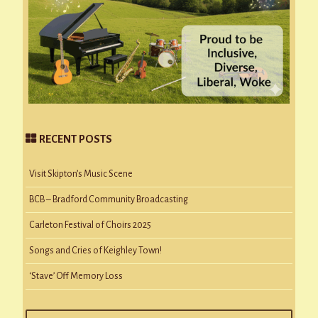
RECENT POSTS
Visit Skipton’s Music Scene
BCB – Bradford Community Broadcasting
Carleton Festival of Choirs 2025
Songs and Cries of Keighley Town!
‘Stave’ Off Memory Loss