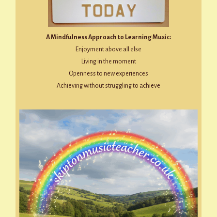
A Mindfulness Approach to Learning Music:
Enjoyment above all else
Living in the moment
Openness to new experiences
Achieving without struggling to achieve