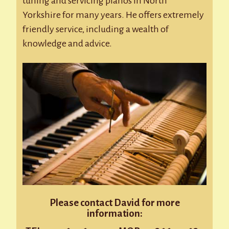
tuning and servicing pianos in North
Yorkshire for many years. He offers extremely
friendly service, including a wealth of
knowledge and advice.
Please contact David for more
information: