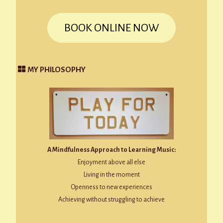
BOOK ONLINE NOW
MY PHILOSOPHY
A Mindfulness Approach to Learning Music:
Enjoyment above all else
Living in the moment
Openness to new experiences
Achieving without struggling to achieve