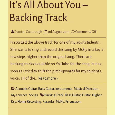
It’s All About You –
Backing Track
on
Damian Oxborough
3rd August 2019
Comments Off
It’s
All
About
I recorded the above track for one of my adult students.
You
–
She wants to sing and record this song by McFly in a key a
Backing
Track
few steps higher than the original song. There are
backing tracks available on YouTube for the song, but as
soon as I tried to shift the pitch upwards for my student’s
voice, all of the…
Read more »
Acoustic Guitar
,
Bass Guitar
,
Instruments
,
Musical Direction
,
My services
,
Songs
Backing Track
,
Bass Guitar
,
Guitar
,
Higher
Key
,
Home Recording
,
Karaoke
,
McFly
,
Percussion