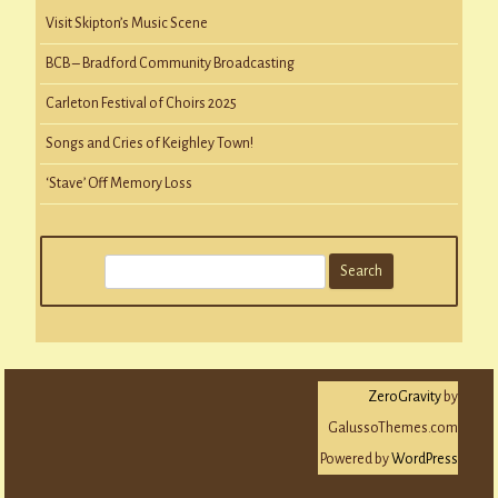
Visit Skipton’s Music Scene
BCB – Bradford Community Broadcasting
Carleton Festival of Choirs 2025
Songs and Cries of Keighley Town!
‘Stave’ Off Memory Loss
S
e
a
r
c
ZeroGravity
by
h
GalussoThemes.com
Powered by
WordPress