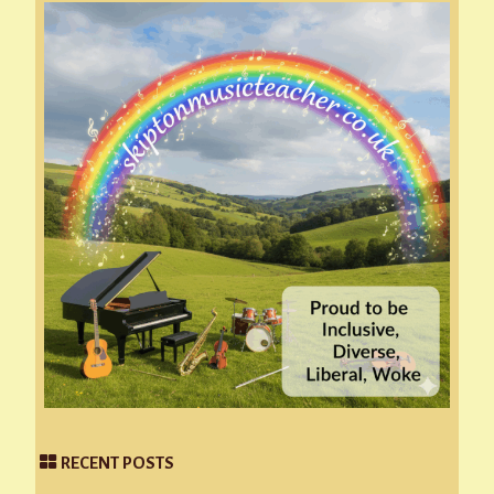
RECENT POSTS