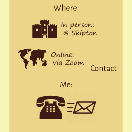
Where:
Contact
Me: