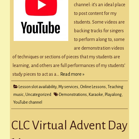
channel: it’s an ideal place
to post content for my
students. Some videos are
backing tracks for singers
to perform along to, some
are demonstration videos
of techniques or sections of pieces that my students are
learning, and others are full performances of my students’
study pieces to act as a…
Read more »
Lesson slot availability
,
My services
,
Online Lessons
,
Teaching
music
,
Uncategorized
Demonstrations
,
Karaoke
,
Playalong
,
YouTube channel
CLC Virtual Advent Day