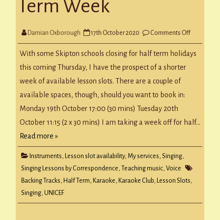
Term Week
on
Damian Oxborough
17th October 2020
Comments Off
Next
Week
&
With some Skipton schools closing for half term holidays
Half
Term
this coming Thursday, I have the prospect of a shorter
Week
week of available lesson slots. There are a couple of
available spaces, though, should you want to book in:
Monday 19th October 17:00 (30 mins) Tuesday 20th
October 11:15 (2 x 30 mins) I am taking a week off for half…
Read more »
Instruments
,
Lesson slot availability
,
My services
,
Singing
,
Singing Lessons by Correspondence
,
Teaching music
,
Voice
Backing Tracks
,
Half Term
,
Karaoke
,
Karaoke Club
,
Lesson Slots
,
Singing
,
UNICEF