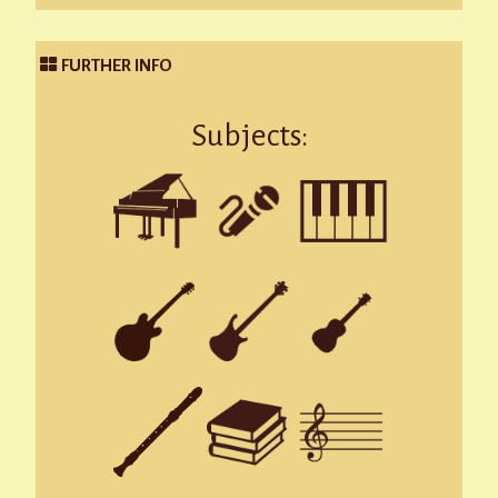
FURTHER INFO
Subjects: