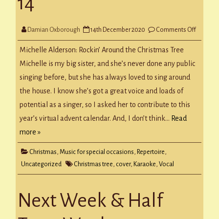
14
on
Damian Oxborough
14th December 2020
Comments Off
CLC
Virtual
Advent
Michelle Alderson: Rockin’ Around the Christmas Tree
Day
14
Michelle is my big sister, and she’s never done any public
singing before, but she has always loved to sing around
the house. I know she’s got a great voice and loads of
potential as a singer, so I asked her to contribute to this
year’s virtual advent calendar. And, I don’t think…
Read
more »
Christmas
,
Music for special occasions
,
Repertoire
,
Uncategorized
Christmas tree
,
cover
,
Karaoke
,
Vocal
Next Week & Half