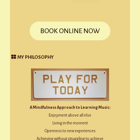
BOOK ONLINE NOW
MY PHILOSOPHY
A Mindfulness Approach to Learning Music:
Enjoyment above all else
Living in the moment
Openness to new experiences
Achieving without struggling to achieve