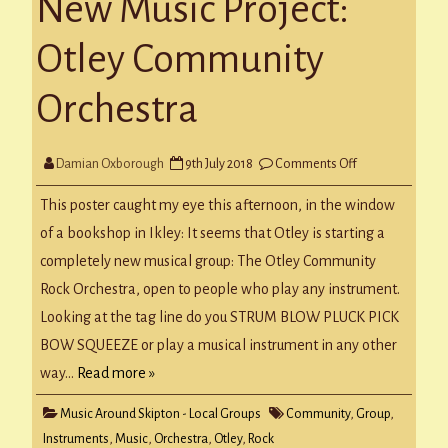
New Music Project:
Otley Community
Orchestra
on
Damian Oxborough
9th July 2018
Comments Off
New
Music
Project:
This poster caught my eye this afternoon, in the window
Otley
Community
of a bookshop in Ikley: It seems that Otley is starting a
Orchestra
completely new musical group: The Otley Community
Rock Orchestra, open to people who play any instrument.
Looking at the tag line do you STRUM BLOW PLUCK PICK
BOW SQUEEZE or play a musical instrument in any other
way…
Read more »
Music Around Skipton - Local Groups
Community
,
Group
,
Instruments
,
Music
,
Orchestra
,
Otley
,
Rock