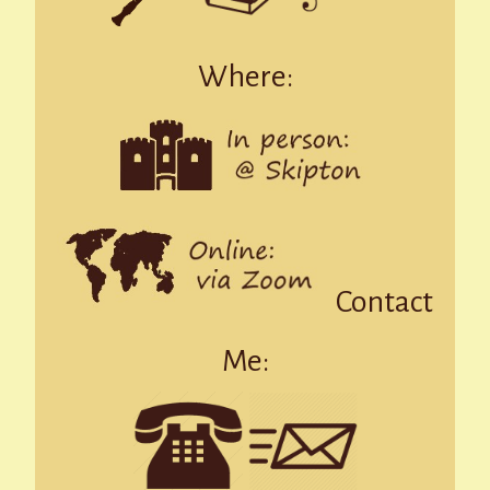
Where:
Contact
Me: