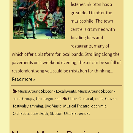
listener, Skipton has a
great deal to offer the
musicophile. The town
centre is crammed with
bustling bars and
restaurants, many of
which offer a platform for local bands. Strolling along the
pavements on a weekend evening, the air can be so full of
resplendent song you could be mistaken for thinking…
Read more »
Music Around Skipton - Local Events
,
Music Around Skipton -
Local Groups
,
Uncategorized
Choir
,
Classical
,
clubs
,
Craven
,
festivals
,
jamming
,
Live Music
,
Musical Theatre
,
open mic
,
Orchestra
,
pubs
,
Rock
,
Skipton
,
Ukulele
,
venues