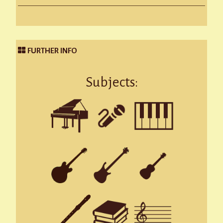
FURTHER INFO
Subjects: