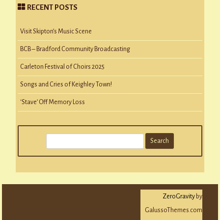
RECENT POSTS
Visit Skipton’s Music Scene
BCB – Bradford Community Broadcasting
Carleton Festival of Choirs 2025
Songs and Cries of Keighley Town!
‘Stave’ Off Memory Loss
S
e
a
r
c
ZeroGravity
by
h
GalussoThemes.com