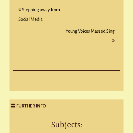
Post
Stepping away from
navigation
Social Media
Young Voices Massed Sing
FURTHER INFO
Subjects: