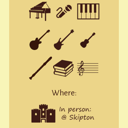
Where: