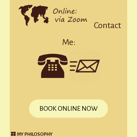
Contact
Me:
BOOK ONLINE NOW
MY PHILOSOPHY