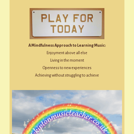
A Mindfulness Approach to Learning Music:
Enjoyment above all else
Living in the moment
Openness to new experiences
Achieving without struggling to achieve