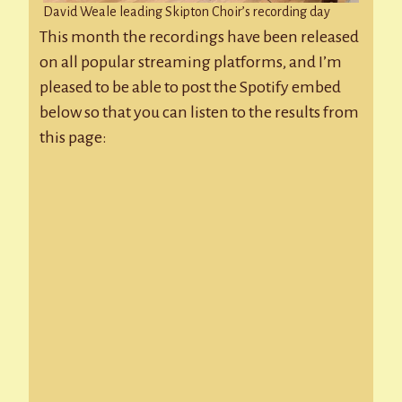
David Weale leading Skipton Choir’s recording day
This month the recordings have been released
on all popular streaming platforms, and I’m
pleased to be able to post the Spotify embed
below so that you can listen to the results from
this page: