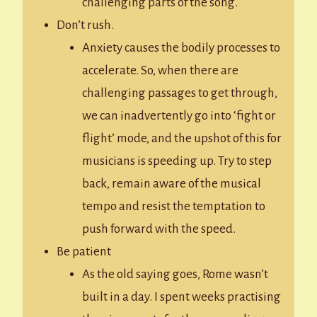
challenging parts of the song.
Don’t rush.
Anxiety causes the bodily processes to
accelerate. So, when there are
challenging passages to get through,
we can inadvertently go into ‘fight or
flight’ mode, and the upshot of this for
musicians is speeding up. Try to step
back, remain aware of the musical
tempo and resist the temptation to
push forward with the speed.
Be patient
As the old saying goes, Rome wasn’t
built in a day. I spent weeks practising