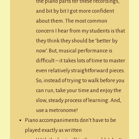
the piano parts for these recordings,
and bit by bit I got more confident
about them. The most common
concern I hear from my students is that
they think they should be ‘better by
now’. But, musical performance is
difficult – it takes lots of time to master
even relatively straightforward pieces.
So, instead of trying to walk before you
can run, take your time and enjoy the
slow, steady process of learning. And,
use a metronome!
Piano accompaniments don’t have to be
played exactly as written