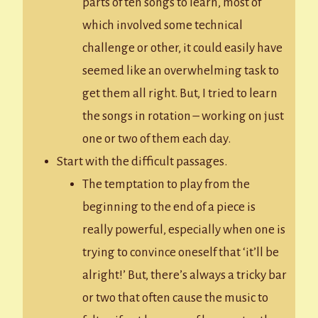
parts of ten songs to learn, most of
which involved some technical
challenge or other, it could easily have
seemed like an overwhelming task to
get them all right. But, I tried to learn
the songs in rotation – working on just
one or two of them each day.
Start with the difficult passages.
The temptation to play from the
beginning to the end of a piece is
really powerful, especially when one is
trying to convince oneself that ‘it’ll be
alright!’ But, there’s always a tricky bar
or two that often cause the music to