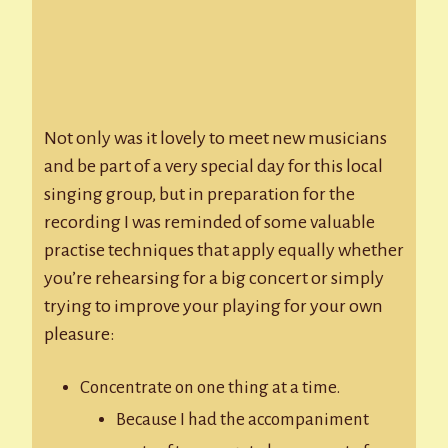
Not only was it lovely to meet new musicians
and be part of a very special day for this local
singing group, but in preparation for the
recording I was reminded of some valuable
practise techniques that apply equally whether
you’re rehearsing for a big concert or simply
trying to improve your playing for your own
pleasure:
Concentrate on one thing at a time.
Because I had the accompaniment