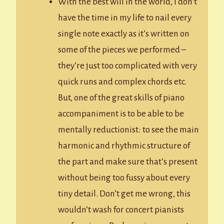
With the best will in the world, I don’t
have the time in my life to nail every
single note exactly as it’s written on
some of the pieces we performed –
they’re just too complicated with very
quick runs and complex chords etc.
But, one of the great skills of piano
accompaniment is to be able to be
mentally reductionist: to see the main
harmonic and rhythmic structure of
the part and make sure that’s present
without being too fussy about every
tiny detail. Don’t get me wrong, this
wouldn’t wash for concert pianists