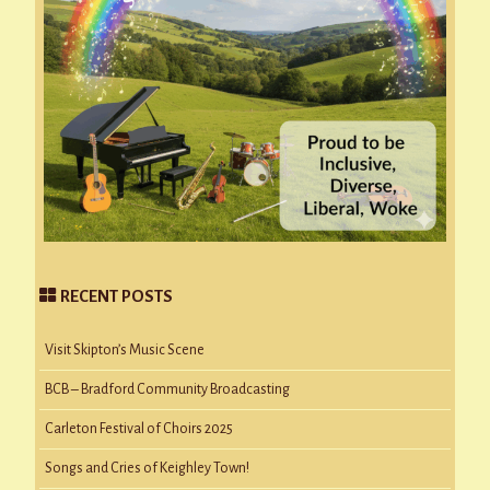
RECENT POSTS
Visit Skipton’s Music Scene
BCB – Bradford Community Broadcasting
Carleton Festival of Choirs 2025
Songs and Cries of Keighley Town!