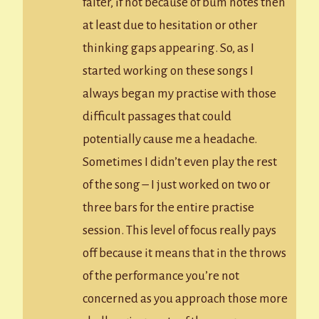
falter, if not because of bum notes then
at least due to hesitation or other
thinking gaps appearing. So, as I
started working on these songs I
always began my practise with those
difficult passages that could
potentially cause me a headache.
Sometimes I didn’t even play the rest
of the song – I just worked on two or
three bars for the entire practise
session. This level of focus really pays
off because it means that in the throws
of the performance you’re not
concerned as you approach those more