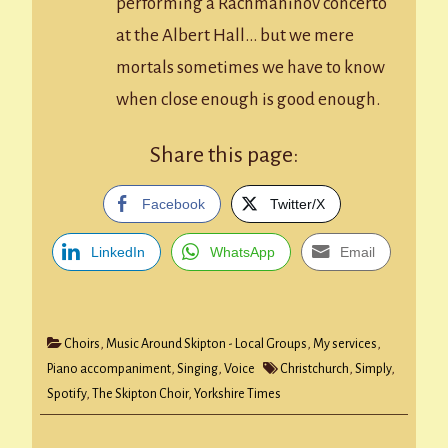
performing a Rachmaninov concerto
at the Albert Hall… but we mere
mortals sometimes we have to know
when close enough is good enough.
Share this page:
Facebook
Twitter/X
LinkedIn
WhatsApp
Email
Choirs
,
Music Around Skipton - Local Groups
,
My services
,
Piano accompaniment
,
Singing
,
Voice
Christchurch
,
Simply
,
Spotify
,
The Skipton Choir
,
Yorkshire Times