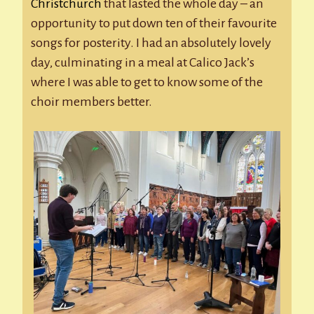
Christchurch
that lasted the whole day – an
opportunity to put down ten of their favourite
songs for posterity. I had an absolutely lovely
day, culminating in a meal at Calico Jack’s
where I was able to get to know some of the
choir members better.