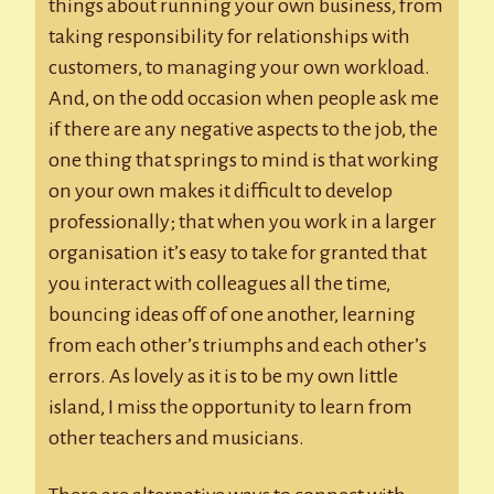
things about running your own business, from
taking responsibility for relationships with
customers, to managing your own workload.
And, on the odd occasion when people ask me
if there are any negative aspects to the job, the
one thing that springs to mind is that working
on your own makes it difficult to develop
professionally; that when you work in a larger
organisation it’s easy to take for granted that
you interact with colleagues all the time,
bouncing ideas off of one another, learning
from each other’s triumphs and each other’s
errors. As lovely as it is to be my own little
island, I miss the opportunity to learn from
other teachers and musicians.