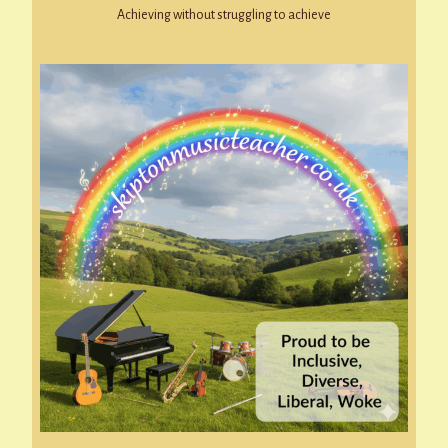
Achieving without struggling to achieve