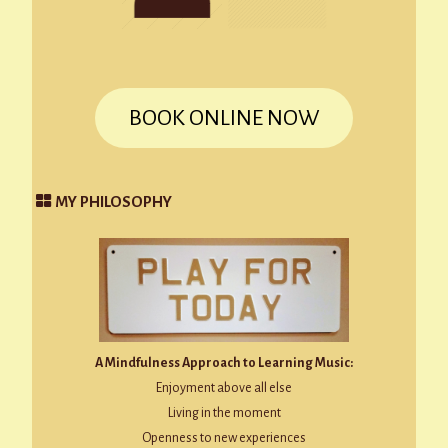
BOOK ONLINE NOW
MY PHILOSOPHY
A Mindfulness Approach to Learning Music:
Enjoyment above all else
Living in the moment
Openness to new experiences