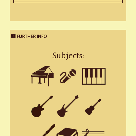
FURTHER INFO
Subjects: