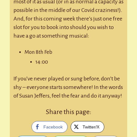
most of it as usual (or in as normal a capacity as
possible in the middle of our Covid craziness!).
And, for this coming week there’s just one free
slot for you to book into should you wish to
have a go at something musical:
Mon 8th Feb
14:00
If you’ve never played or sung before, don’t be
shy – everyone starts somewhere! In the words
of Susan Jeffers, feel the fear and do it anyway!
Share this page:
Facebook
Twitter/X