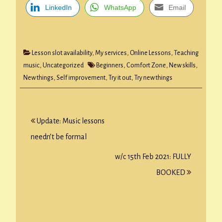
LinkedIn
WhatsApp
Email
Lesson slot availability
,
My services
,
Online Lessons
,
Teaching
music
,
Uncategorized
Beginners
,
Comfort Zone
,
New skills
,
New things
,
Self improvement
,
Try it out
,
Try new things
Post
Update: Music lessons
navigation
needn’t be formal
w/c 15th Feb 2021: FULLY
BOOKED