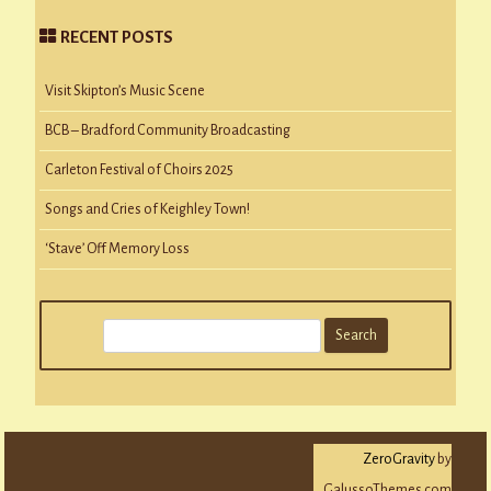
RECENT POSTS
Visit Skipton’s Music Scene
BCB – Bradford Community Broadcasting
Carleton Festival of Choirs 2025
Songs and Cries of Keighley Town!
‘Stave’ Off Memory Loss
S
e
a
r
c
ZeroGravity
by
h
GalussoThemes.com