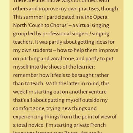
There are alternative ways to connect with
others and improve my own practises, though.
This summer I participated in a the Opera
North ‘Couch to Chorus’ – a virtual singing
group led by professional singers / singing
teachers. It was partly about getting ideas for
my own students – how to help them improve
on pitching and vocal tone, and partly to put
myself into the shoes of the learner:
remember how it feels to be taught rather
than to teach. With the latter in mind, this
week I’m starting out on another venture
that’s all about putting myself outside my
comfort zone, trying new things and
experiencing things from the point of view of
a total novice: I’m starting private French