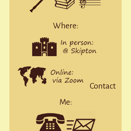
Where:
Contact
Me: