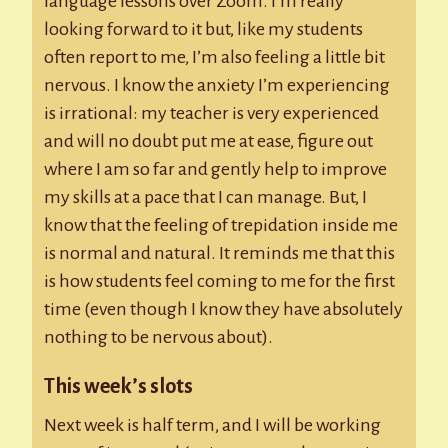
language lessons over Zoom. I’m really
looking forward to it but, like my students
often report to me, I’m also feeling a little bit
nervous. I know the anxiety I’m experiencing
is irrational: my teacher is very experienced
and will no doubt put me at ease, figure out
where I am so far and gently help to improve
my skills at a pace that I can manage. But, I
know that the feeling of trepidation inside me
is normal and natural. It reminds me that this
is how students feel coming to me for the first
time (even though I know they have absolutely
nothing to be nervous about).
This week’s slots
Next week is half term, and I will be working