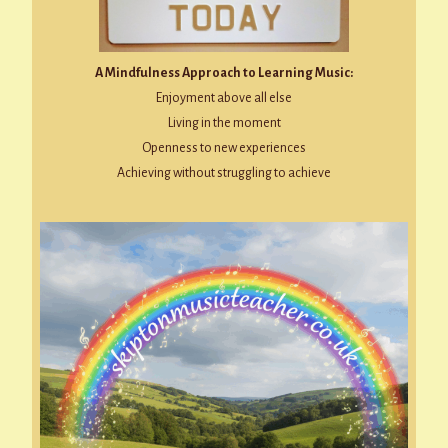
A Mindfulness Approach to Learning Music:
Enjoyment above all else
Living in the moment
Openness to new experiences
Achieving without struggling to achieve