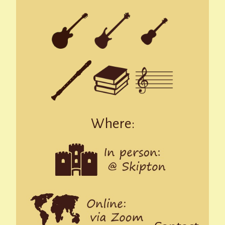
Where: