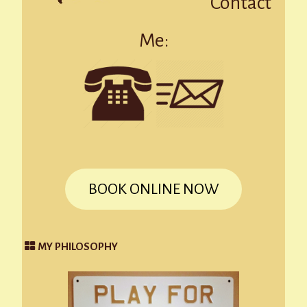
Contact
Me:
BOOK ONLINE NOW
MY PHILOSOPHY