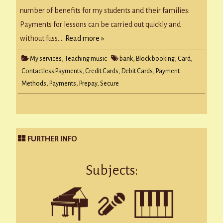
number of benefits for my students and their families:
Payments for lessons can be carried out quickly and
without fuss….
Read more »
My services
,
Teaching music
bank
,
Block booking
,
Card
,
Contactless Payments
,
Credit Cards
,
Debit Cards
,
Payment
Methods
,
Payments
,
Prepay
,
Secure
FURTHER INFO
Subjects: