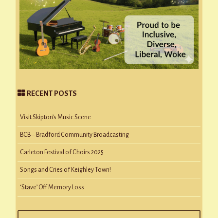
RECENT POSTS
Visit Skipton’s Music Scene
BCB – Bradford Community Broadcasting
Carleton Festival of Choirs 2025
Songs and Cries of Keighley Town!
‘Stave’ Off Memory Loss